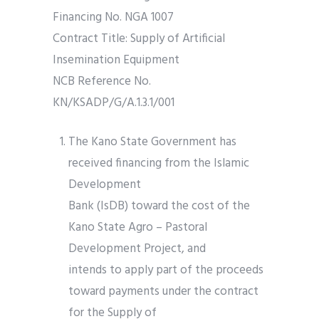
Financing No. NGA 1007
Contract Title: Supply of Artificial
Insemination Equipment
NCB Reference No.
KN/KSADP/G/A.1.3.1/001
The Kano State Government has
received financing from the Islamic
Development
Bank (IsDB) toward the cost of the
Kano State Agro – Pastoral
Development Project, and
intends to apply part of the proceeds
toward payments under the contract
for the Supply of