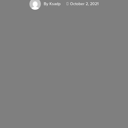
By
Ksadp
October 2, 2021