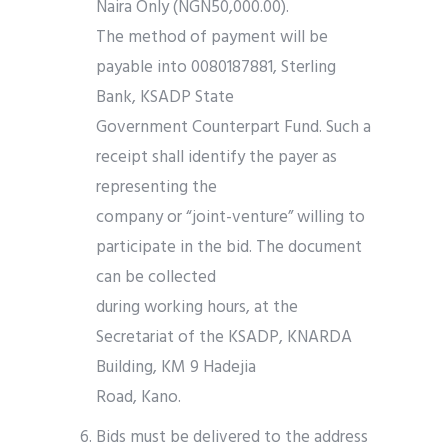
Naira Only (NGN50,000.00).
The method of payment will be
payable into 0080187881, Sterling
Bank, KSADP State
Government Counterpart Fund. Such a
receipt shall identify the payer as
representing the
company or “joint-venture” willing to
participate in the bid. The document
can be collected
during working hours, at the
Secretariat of the KSADP, KNARDA
Building, KM 9 Hadejia
Road, Kano.
Bids must be delivered to the address