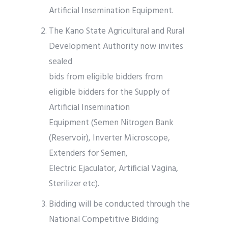
Artificial Insemination Equipment.
The Kano State Agricultural and Rural
Development Authority now invites
sealed
bids from eligible bidders from
eligible bidders for the Supply of
Artificial Insemination
Equipment (Semen Nitrogen Bank
(Reservoir), Inverter Microscope,
Extenders for Semen,
Electric Ejaculator, Artificial Vagina,
Sterilizer etc).
Bidding will be conducted through the
National Competitive Bidding