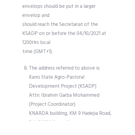
envelops should be put in a larger
envelop and
should reach the Secretariat of the
KSADP on or before the 04/10/2021 at
1200Hrs local
time (GMT+1).
The address referred to above is:
Kano State Agro-Pastoral
Development Project (KSADP)
Attn: Ibrahim Garba Mohammed
(Project Coordinator)
KNARDA building, KM 9 Hadejia Road,
P.M.B 3130 Kano, Nigeria
Tel: (+234) 803 596 0538