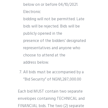
below on or before 04/10/2021.
Electronic
bidding will not be permitted. Late
bids will be rejected. Bids will be
publicly opened in the
presence of the bidders’ designated
representatives and anyone who
choose to attend at the
address below.
All bids must be accompanied by a
“Bid Security” of NGN1,287,000.00
Each bid MUST contain two separate
envelopes containing TECHNICAL and
FINANCIAL bids. The two (2) separate