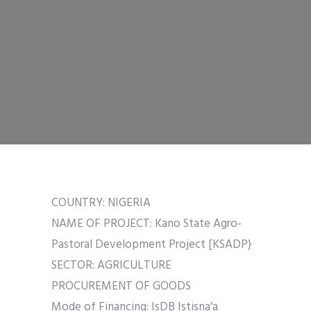
COUNTRY: NIGERIA
NAME OF PROJECT: Kano State Agro-
Pastoral Development Project [KSADP}
SECTOR: AGRICULTURE
PROCUREMENT OF GOODS
Mode of Financing: IsDB Istisna’a