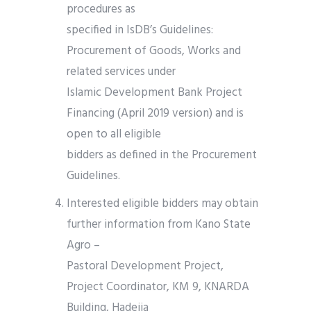
procedures as
specified in IsDB’s Guidelines:
Procurement of Goods, Works and
related services under
Islamic Development Bank Project
Financing (April 2019 version) and is
open to all eligible
bidders as defined in the Procurement
Guidelines.
Interested eligible bidders may obtain
further information from Kano State
Agro –
Pastoral Development Project,
Project Coordinator, KM 9, KNARDA
Building, Hadejia