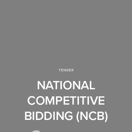
TENDER
NATIONAL
COMPETITIVE
BIDDING (NCB)