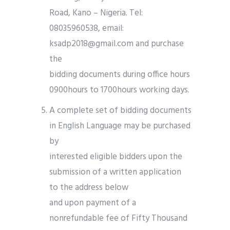
Road, Kano – Nigeria. Tel:
08035960538, email:
ksadp2018@gmail.com and purchase
the
bidding documents during office hours
0900hours to 1700hours working days.
A complete set of bidding documents
in English Language may be purchased
by
interested eligible bidders upon the
submission of a written application
to the address below
and upon payment of a
nonrefundable fee of Fifty Thousand