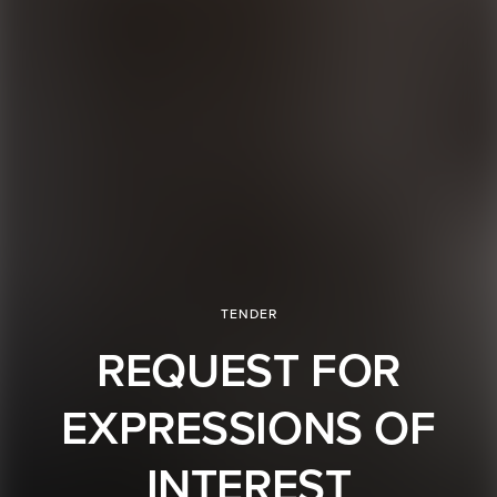
TENDER
REQUEST FOR
EXPRESSIONS OF
INTEREST