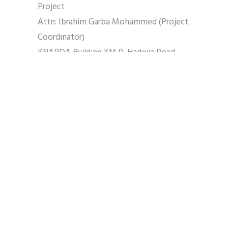
Project
Attn: Ibrahim Garba Mohammed (Project
Coordinator)
KNARDA Building KM 9, Hadejia Road,
PMB 3130, Kano – Nigeria.
Tel: (+234) 803 596 0538
E-Mail: ksadp2018@gmail.com
Website: Not yet developed
Share
Tweet
Pin it
Share