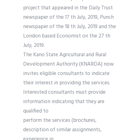
project that appeared in the Daily Trust
newspaper of the 17 th July, 2019, Punch
newspaper of the 18 th July, 2019 and the
London based Economist on the 27 th
July, 2019.
The Kano State Agricultural and Rural
Development Authority (KNARDA) now
invites eligible consultants to indicate
their interest in providing the services.
Interested consultants must provide
information indicating that they are
qualified to
perform the services (brochures,
description of similar assignments,
experience in