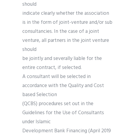
should
indicate clearly whether the association
is in the form of joint-venture and/or sub
consultancies. In the case of a joint
venture, all partners in the joint venture
should
be jointly and severally liable for the
entire contract, if selected.
A consultant will be selected in
accordance with the Quality and Cost
based Selection
(QCBS) procedures set out in the
Guidelines for the Use of Consultants
under Islamic
Development Bank Financing (April 2019