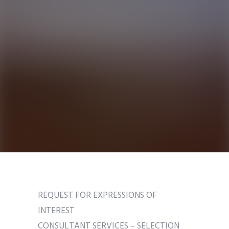
REQUEST FOR EXPRESSIONS OF
INTEREST
CONSULTANT SERVICES – SELECTION