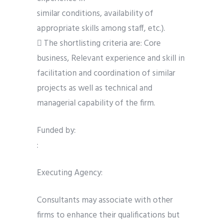
similar conditions, availability of
appropriate skills among staff, etc.).
 The shortlisting criteria are: Core
business, Relevant experience and skill in
facilitation and coordination of similar
projects as well as technical and
managerial capability of the firm.
Funded by:
:
Executing Agency:
Consultants may associate with other
firms to enhance their qualifications but