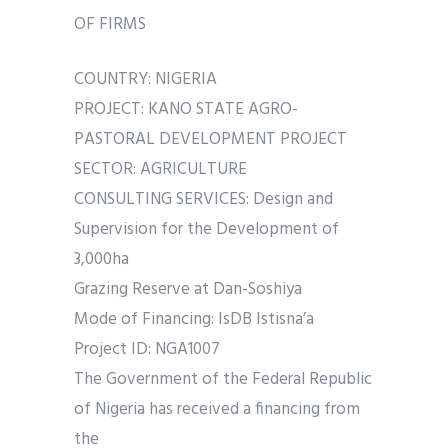
OF FIRMS
COUNTRY: NIGERIA
PROJECT: KANO STATE AGRO-
PASTORAL DEVELOPMENT PROJECT
SECTOR: AGRICULTURE
CONSULTING SERVICES: Design and
Supervision for the Development of
3,000ha
Grazing Reserve at Dan-Soshiya
Mode of Financing: IsDB Istisna’a
Project ID: NGA1007
The Government of the Federal Republic
of Nigeria has received a financing from
the