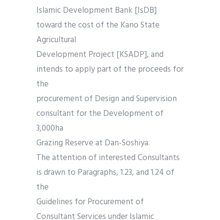
Islamic Development Bank [IsDB]
toward the cost of the Kano State
Agricultural
Development Project [KSADP], and
intends to apply part of the proceeds for
the
procurement of Design and Supervision
consultant for the Development of
3,000ha
Grazing Reserve at Dan-Soshiya.
The attention of interested Consultants
is drawn to Paragraphs, 1.23, and 1.24 of
the
Guidelines for Procurement of
Consultant Services under Islamic