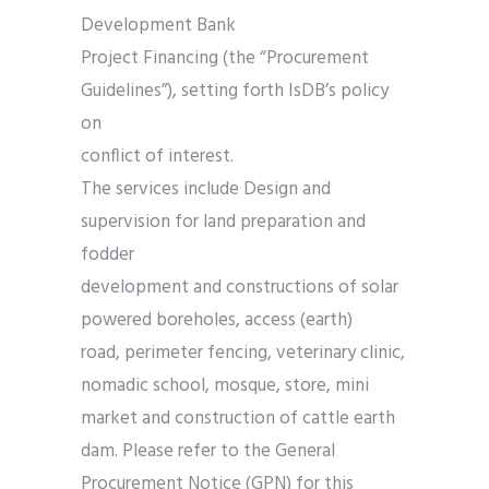
Development Bank
Project Financing (the “Procurement
Guidelines”), setting forth IsDB’s policy
on
conflict of interest.
The services include Design and
supervision for land preparation and
fodder
development and constructions of solar
powered boreholes, access (earth)
road, perimeter fencing, veterinary clinic,
nomadic school, mosque, store, mini
market and construction of cattle earth
dam. Please refer to the General
Procurement Notice (GPN) for this