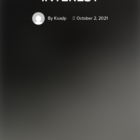
By
Ksadp
October 2, 2021