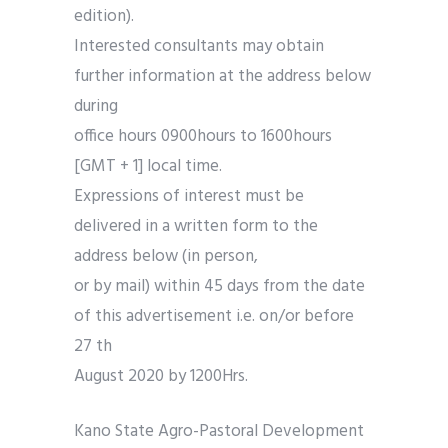
edition).
Interested consultants may obtain
further information at the address below
during
office hours 0900hours to 1600hours
[GMT + 1] local time.
Expressions of interest must be
delivered in a written form to the
address below (in person,
or by mail) within 45 days from the date
of this advertisement i.e. on/or before
27 th
August 2020 by 1200Hrs.
Kano State Agro-Pastoral Development