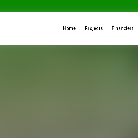
Home
Projects
Financiers