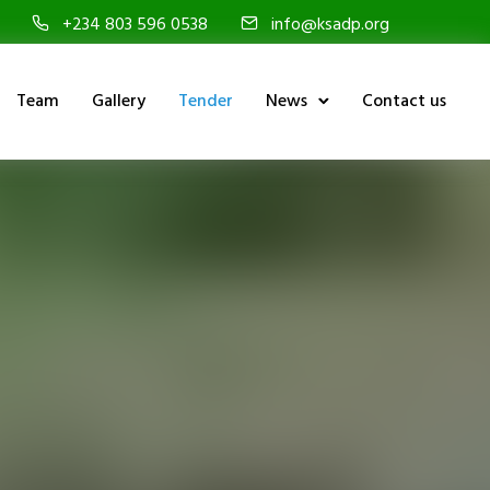
+234 803 596 0538
info@ksadp.org
Team
Gallery
Tender
News
Contact us