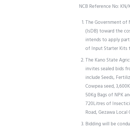
NCB Reference No: KN/
The Government of Ni
(IsDB) toward the co
intends to apply par
of Input Starter Kits
The Kano State Agri
invites sealed bids f
include Seeds, Fertili
Cowpea seed, 3,600Kg
50Kg Bags of NPK and
720Litres of Insecti
Road, Gezawa Local
Bidding will be cond