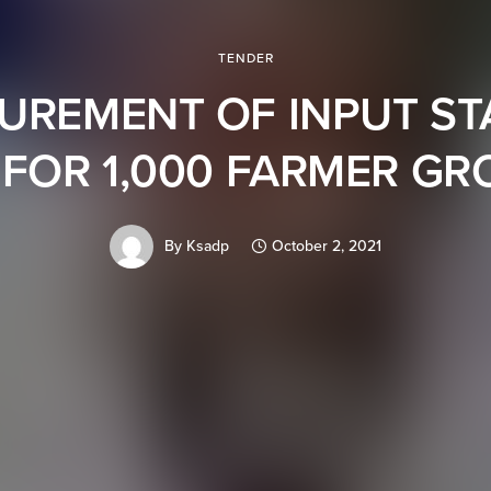
TENDER
UREMENT OF INPUT ST
 FOR 1,000 FARMER G
By
Ksadp
October 2, 2021