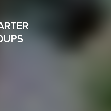
ARTER
ROUPS