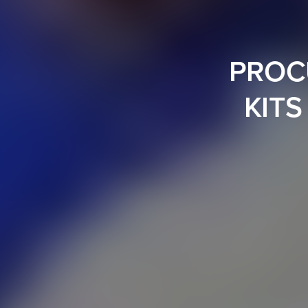
PROC
KITS