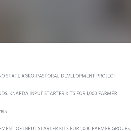
ANO STATE AGRO-PASTORAL DEVELOPMENT PROJECT
S: KNARDA INPUT STARTER KITS FOR 1,000 FARMER
na’a
UREMENT OF INPUT STARTER KITS FOR 1,000 FARMER GROUPS