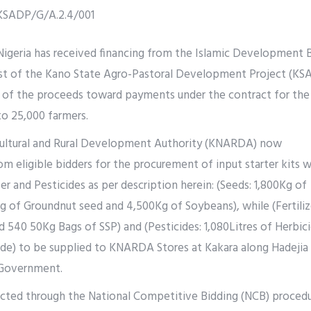
KSADP/G/A.2.4/001
geria has received financing from the Islamic Development 
st of the Kano State Agro-Pastoral Development Project (KS
t of the proceeds toward payments under the contract for th
 to 25,000 farmers.
cultural and Rural Development Authority (KNARDA) now
rom eligible bidders for the procurement of input starter kits 
zer and Pesticides as per description herein: (Seeds: 1,800Kg of
 of Groundnut seed and 4,500Kg of Soybeans), while (Fertiliz
 540 50Kg Bags of SSP) and (Pesticides: 1,080Litres of Herbic
cide) to be supplied to KNARDA Stores at Kakara along Hadejia
 Government.
ucted through the National Competitive Bidding (NCB) proced