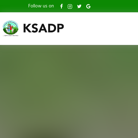
Follow us on