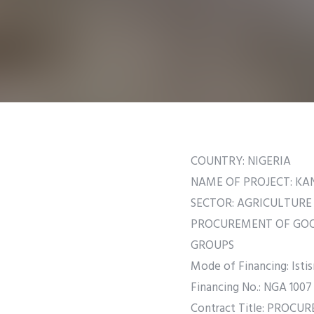
COUNTRY: NIGERIA
NAME OF PROJECT: K
SECTOR: AGRICULTURE
PROCUREMENT OF GOOD
GROUPS
Mode of Financing: Istis
Financing No.: NGA 1007
Contract Title: PROC