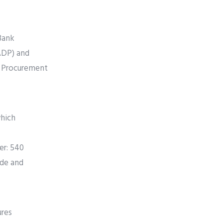
Bank
ADP) and
e Procurement
which
er: 540
ide and
ures