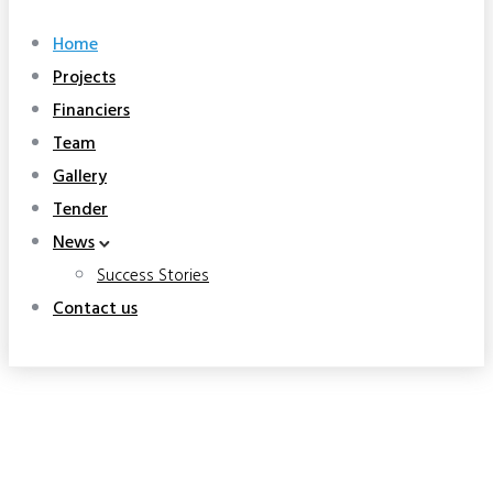
Home
Projects
Financiers
Team
Gallery
Tender
News
Success Stories
Contact us