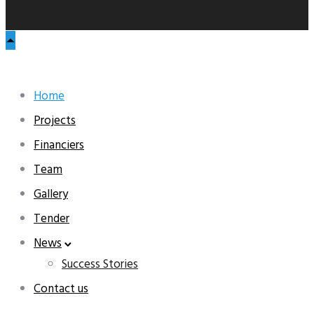
Home
Projects
Financiers
Team
Gallery
Tender
News
Success Stories
Contact us