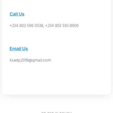
Call Us
+234 803 596 0538, +234 803 593 8906
Email Us
ksadp2018@gmail.com