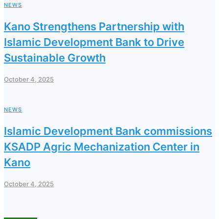
NEWS
Kano Strengthens Partnership with
Islamic Development Bank to Drive
Sustainable Growth
October 4, 2025
NEWS
Islamic Development Bank commissions
KSADP Agric Mechanization Center in
Kano
October 4, 2025