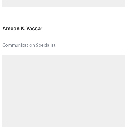
Ameen K. Yassar
Communication Specialist