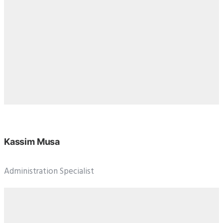
Kassim Musa
Administration Specialist