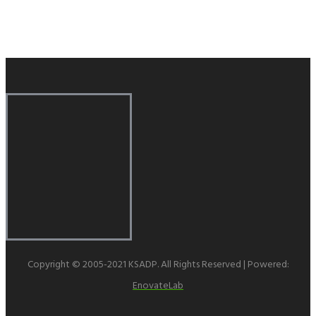
Copyright © 2005-2021 KSADP. All Rights Reserved | Powered:
EnovateLab