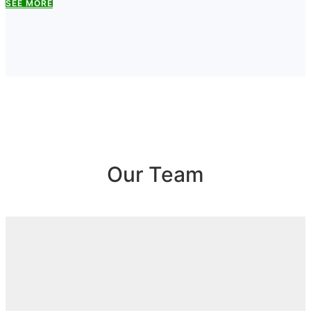
SEE MORE
Our Team