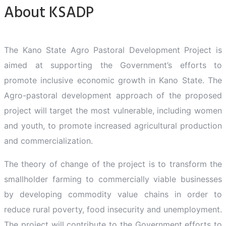
About KSADP
The Kano State Agro Pastoral Development Project is
aimed at supporting the Government’s efforts to
promote inclusive economic growth in Kano State. The
Agro-pastoral development approach of the proposed
project will target the most vulnerable, including women
and youth, to promote increased agricultural production
and commercialization.
The theory of change of the project is to transform the
smallholder farming to commercially viable businesses
by developing commodity value chains in order to
reduce rural poverty, food insecurity and unemployment.
The project will contribute to the Government efforts to