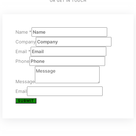
OR GET IN TOUCH
Name
*
Company
Email
*
Phone
Message
Email
SUBMIT