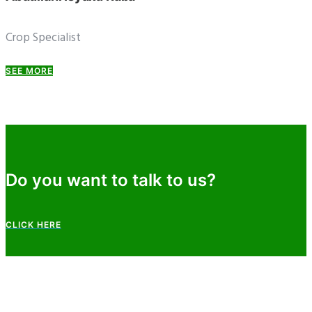
Crop Specialist
SEE MORE
Do you want to talk to us?
CLICK HERE