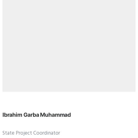
Ibrahim Garba Muhammad
State Project Coordinator