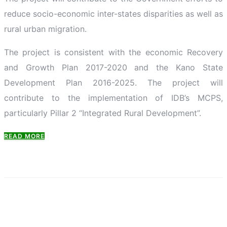
reduce socio-economic inter-states disparities as well as
rural urban migration.
The project is consistent with the economic Recovery
and Growth Plan 2017-2020 and the Kano State
Development Plan 2016-2025. The project will
contribute to the implementation of IDB’s MCPS,
particularly Pillar 2 “Integrated Rural Development”.
READ MORE