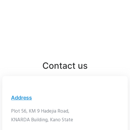
Contact us
Address
Plot 56, KM 9 Hadejia Road,
KNARDA Building, Kano State