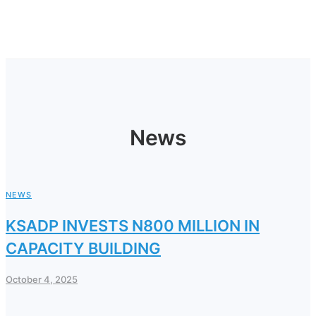
News
NEWS
KSADP INVESTS N800 MILLION IN
CAPACITY BUILDING
October 4, 2025