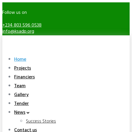
Follow us on
+234 803 596 0538
info@ksadp.org
Home
Projects
Financiers
Team
Gallery
Tender
News
Success Stories
Contact us