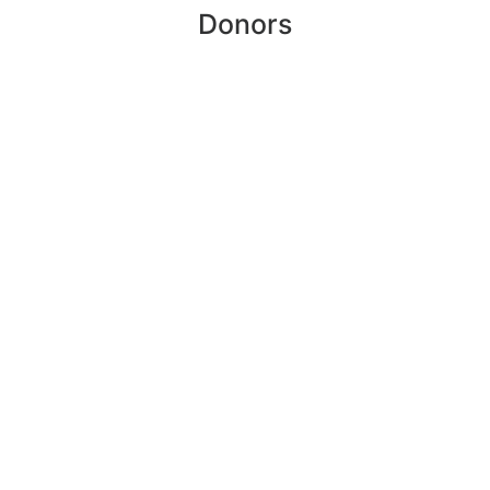
Donors