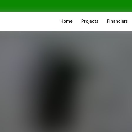
Home
Projects
Financiers