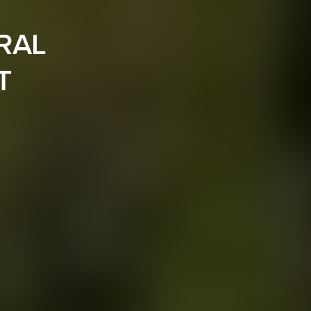
RAL
T