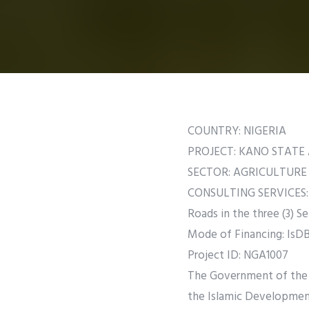
COUNTRY: NIGERIA
PROJECT: KANO STAT
SECTOR: AGRICULTURE
CONSULTING SERVICES: D
Roads in the three (3) Se
Mode of Financing: IsDB 
Project ID: NGA1007
The Government of the F
the Islamic Developmen