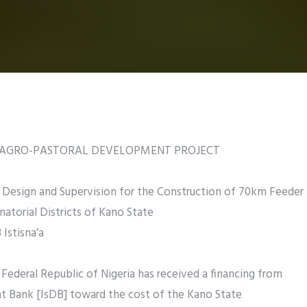
E AGRO-PASTORAL DEVELOPMENT PROJECT
esign and Supervision for the Construction of 70km Feeder
natorial Districts of Kano State
Istisna’a
ederal Republic of Nigeria has received a financing from
t Bank [IsDB] toward the cost of the Kano State