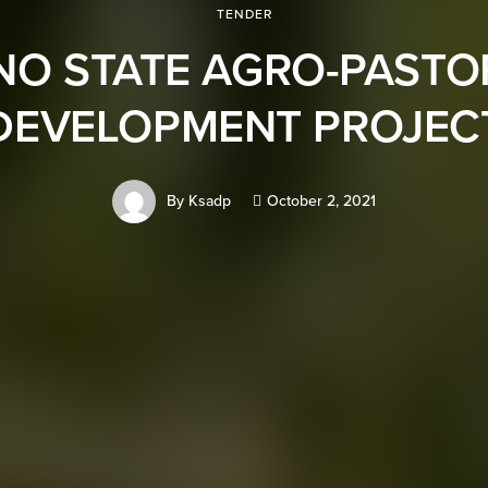
TENDER
NO STATE AGRO-PASTO
DEVELOPMENT PROJEC
By
Ksadp
October 2, 2021