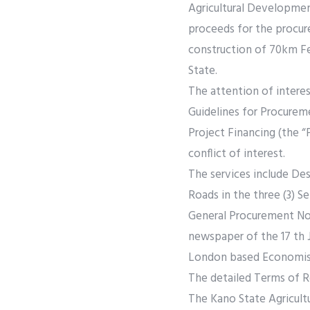
Agricultural Developmen
proceeds for the procur
construction of 70km Fee
State.
The attention of interes
Guidelines for Procurem
Project Financing (the “
conflict of interest.
The services include De
Roads in the three (3) Se
General Procurement Noti
newspaper of the 17 th J
London based Economist 
The detailed Terms of R
The Kano State Agricul