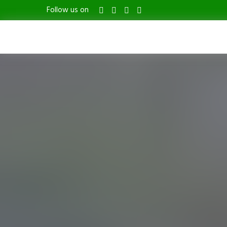
Follow us on