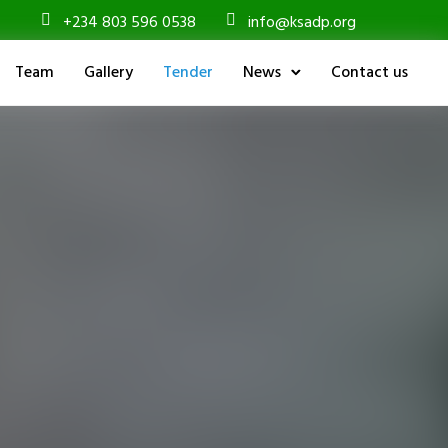
+234 803 596 0538
info@ksadp.org
Team
Gallery
Tender
News
Contact us