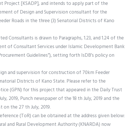
t Project [KSADP], and intends to apply part of the
ement of Design and Supervision consultant for the
der Roads in the three (3) Senatorial Districts of Kano
ted Consultants is drawn to Paragraphs, 1.23, and 1.24 of the
ent of Consultant Services under Islamic Development Bank
Procurement Guidelines”), setting forth IsDB’s policy on
sign and supervision for construction of 70km Feeder
natorial Districts of Kano State. Please refer to the
ce (GPN) for this project that appeared in the Daily Trust
uly, 2019, Punch newspaper of the 18 th July, 2019 and the
on the 27 th July, 2019.
eference (ToR) can be obtained at the address given below:
tural and Rural Development Authority (KNARDA) now