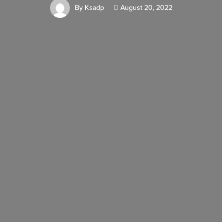
By
Ksadp
August 20, 2022