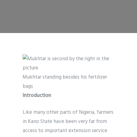
Mukhtar standing besides his fertilizer
bags
Introduction
Like many other parts of Nigeria, farmers
in Kano State have been very far from
access to important extension service