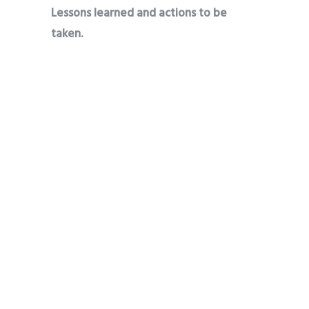
Lessons learned and actions to be
taken.
Farms that received proper agronomic
attention like mine is always attractive
to bad persons. Last dry season even
with the yield I realized, thieves stole 1.5
rows from my farm. Now I intend to
fence my farm and hire a guard at the
point of harvest to stop thieves from
breaking into it.
Share
Tweet
Pin it