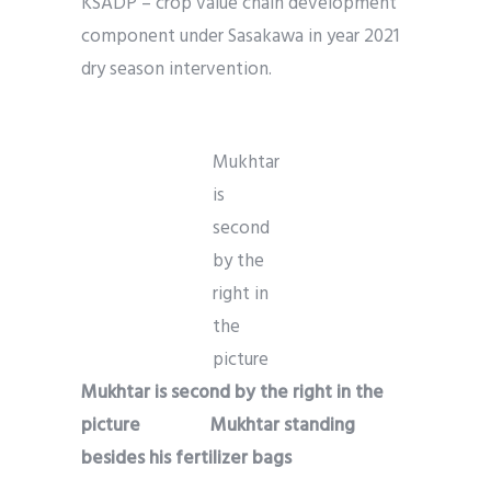
KSADP – crop value chain development
component under Sasakawa in year 2021
dry season intervention.
Mukhtar
is
second
by the
right in
the
picture
Mukhtar is second by the right in the
picture
Mukhtar standing
besides his fertilizer bags