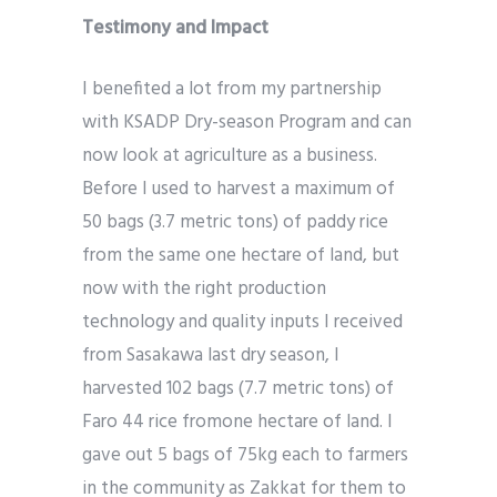
Testimony and Impact
I benefited a lot from my partnership
with KSADP Dry-season Program and can
now look at agriculture as a business.
Before I used to harvest a maximum of
50 bags (3.7 metric tons) of paddy rice
from the same one hectare of land, but
now with the right production
technology and quality inputs I received
from Sasakawa last dry season, I
harvested 102 bags (7.7 metric tons) of
Faro 44 rice fromone hectare of land. I
gave out 5 bags of 75kg each to farmers
in the community as Zakkat for them to