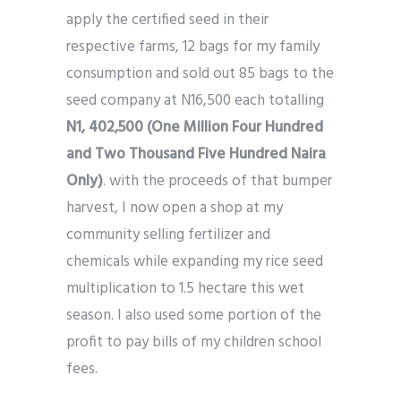
apply the certified seed in their
respective farms, 12 bags for my family
consumption and sold out 85 bags to the
seed company at N16,500 each totalling
N1, 402,500 (One Million Four Hundred
and Two Thousand Five Hundred Naira
Only)
. with the proceeds of that bumper
harvest, I now open a shop at my
community selling fertilizer and
chemicals while expanding my rice seed
multiplication to 1.5 hectare this wet
season. I also used some portion of the
profit to pay bills of my children school
fees.