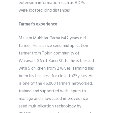
extension information such as ADPs
were located long distances
Farmer’s experience
Mallam Mukhtar Garba is42 years old
farmer. He is a rice seed multiplication
farmer from Tokin community of
Warawa LGA of Kano State, he is blessed
with 5 children from 2 wives, farming has
been his business for close to25years. He
is one of the 45,000 farmers networked,
trained and supported with inputs to
manage and showcased improved rice
seed multiplication technology by