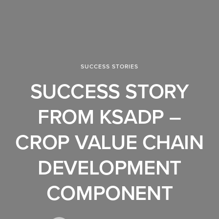
SUCCESS STORIES
SUCCESS STORY
FROM KSADP –
CROP VALUE CHAIN
DEVELOPMENT
COMPONENT