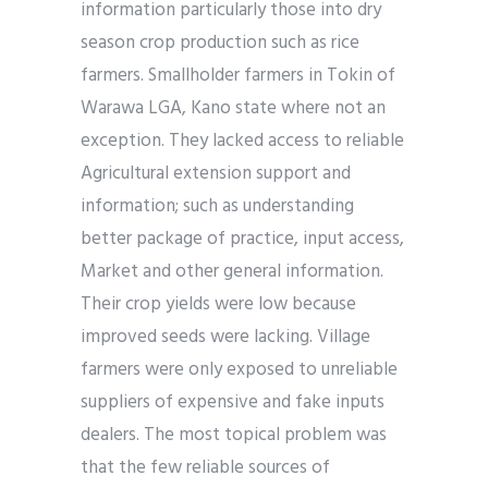
information particularly those into dry
season crop production such as rice
farmers. Smallholder farmers in Tokin of
Warawa LGA, Kano state where not an
exception. They lacked access to reliable
Agricultural extension support and
information; such as understanding
better package of practice, input access,
Market and other general information.
Their crop yields were low because
improved seeds were lacking. Village
farmers were only exposed to unreliable
suppliers of expensive and fake inputs
dealers. The most topical problem was
that the few reliable sources of