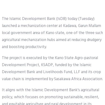
The Islamic Development Bank (IsDB) today (Tuesday)
launched a mechanization center at Kadawa, Garun Mallam
local government area of Kano state, one of the three such
agricultural mechanization hubs aimed at reducing drudgery
and boosting productivity.
The project is executed by the Kano State Agro-pastoral
Development Project, KSADP, funded by the Islamic
Development Bank and Livelihoods Fund, LLF and its crop
value chain is implemented by Sasakawa Africa Association.
It aligns with the Islamic Development Bank’s agricultural
policy, which focuses on promoting sustainable, resilient,
and equitable agriculture and rural development in its