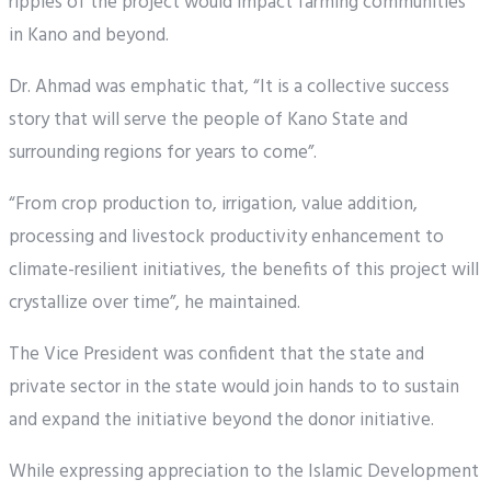
ripples of the project would impact farming communities
in Kano and beyond.
Dr. Ahmad was emphatic that, “It is a collective success
story that will serve the people of Kano State and
surrounding regions for years to come”.
“From crop production to, irrigation, value addition,
processing and livestock productivity enhancement to
climate-resilient initiatives, the benefits of this project will
crystallize over time”, he maintained.
The Vice President was confident that the state and
private sector in the state would join hands to to sustain
and expand the initiative beyond the donor initiative.
While expressing appreciation to the Islamic Development