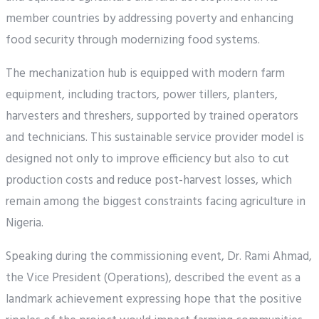
member countries by addressing poverty and enhancing
food security through modernizing food systems.
The mechanization hub is equipped with modern farm
equipment, including tractors, power tillers, planters,
harvesters and threshers, supported by trained operators
and technicians. This sustainable service provider model is
designed not only to improve efficiency but also to cut
production costs and reduce post-harvest losses, which
remain among the biggest constraints facing agriculture in
Nigeria.
Speaking during the commissioning event, Dr. Rami Ahmad,
the Vice President (Operations), described the event as a
landmark achievement expressing hope that the positive