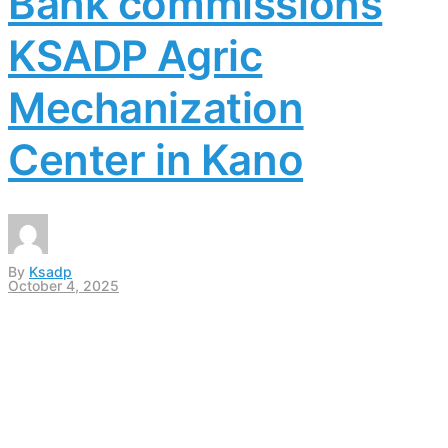
Bank commissions
KSADP Agric
Mechanization
Center in Kano
By
Ksadp
October 4, 2025