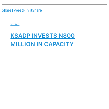
Share
Tweet
Pin it
Share
NEWS
KSADP INVESTS N800
MILLION IN CAPACITY
BUILDING
By
Ksadp
October 4, 2025
NEWS
Kano Strengthens Partnership