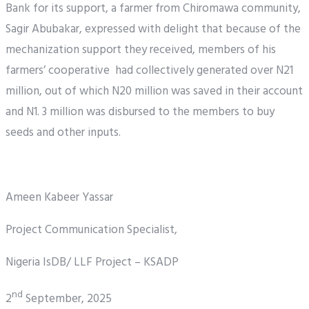
Bank for its support, a farmer from Chiromawa community,
Sagir Abubakar, expressed with delight that because of the
mechanization support they received, members of his
farmers’ cooperative had collectively generated over N21
million, out of which N20 million was saved in their account
and N1. 3 million was disbursed to the members to buy
seeds and other inputs.
Ameen Kabeer Yassar
Project Communication Specialist,
Nigeria IsDB/ LLF Project – KSADP
nd
2
September, 2025