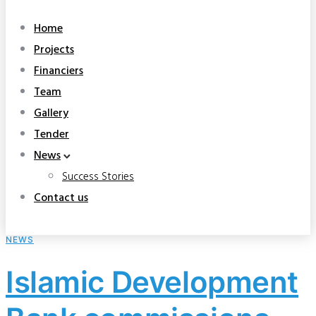
Home
Projects
Financiers
Team
Gallery
Tender
News
Success Stories
Contact us
NEWS
Islamic Development