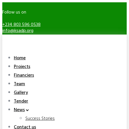
Follow us on
+234 803 596 0538
info@ksadp.org
Home
Projects
Financiers
Team
Gallery
Tender
News
Success Stories
Contact us