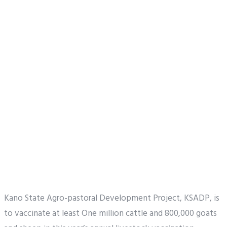
Kano State Agro-pastoral Development Project, KSADP, is
to vaccinate at least One million cattle and 800,000 goats