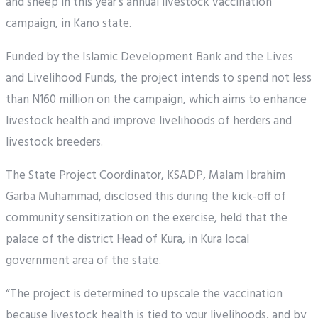
and sheep in this year’s annual livestock vaccination
campaign, in Kano state.
Funded by the Islamic Development Bank and the Lives
and Livelihood Funds, the project intends to spend not less
than N160 million on the campaign, which aims to enhance
livestock health and improve livelihoods of herders and
livestock breeders.
The State Project Coordinator, KSADP, Malam Ibrahim
Garba Muhammad, disclosed this during the kick-off of
community sensitization on the exercise, held that the
palace of the district Head of Kura, in Kura local
government area of the state.
“The project is determined to upscale the vaccination
because livestock health is tied to your livelihoods, and by