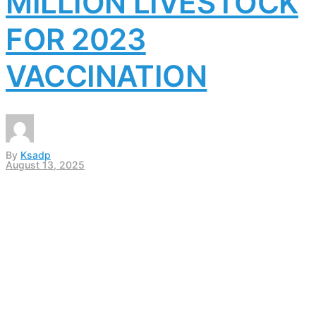
MILLION LIVESTOCK
FOR 2023
VACCINATION
By
Ksadp
August 13, 2025