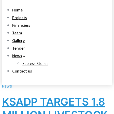
Home
Projects
Financiers
Team
Gallery
Tender
News
Success Stories
Contact us
NEWS
KSADP TARGETS 1.8