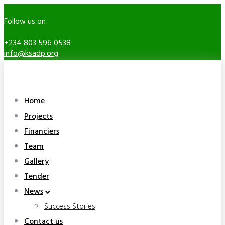
Follow us on
+234 803 596 0538
info@ksadp.org
Home
Projects
Financiers
Team
Gallery
Tender
News
Success Stories
Contact us