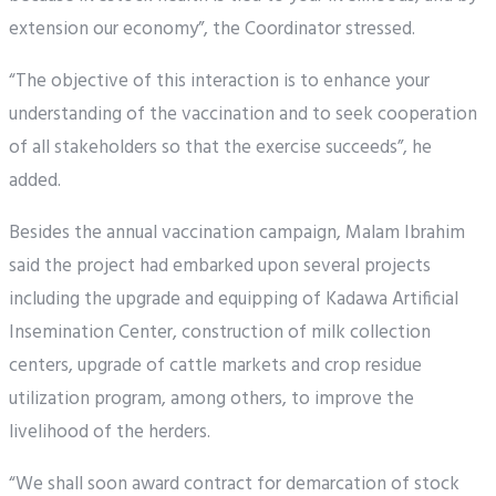
extension our economy”, the Coordinator stressed.
“The objective of this interaction is to enhance your
understanding of the vaccination and to seek cooperation
of all stakeholders so that the exercise succeeds”, he
added.
Besides the annual vaccination campaign, Malam Ibrahim
said the project had embarked upon several projects
including the upgrade and equipping of Kadawa Artificial
Insemination Center, construction of milk collection
centers, upgrade of cattle markets and crop residue
utilization program, among others, to improve the
livelihood of the herders.
“We shall soon award contract for demarcation of stock