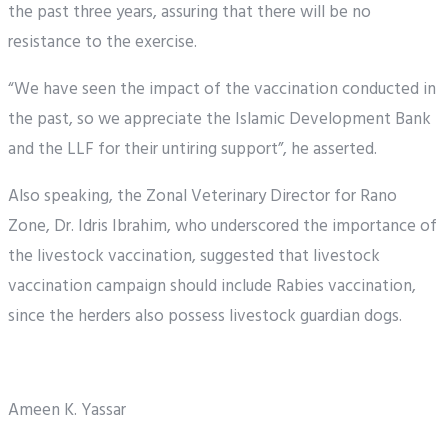
the past three years, assuring that there will be no
resistance to the exercise.
“We have seen the impact of the vaccination conducted in
the past, so we appreciate the Islamic Development Bank
and the LLF for their untiring support”, he asserted.
Also speaking, the Zonal Veterinary Director for Rano
Zone, Dr. Idris Ibrahim, who underscored the importance of
the livestock vaccination, suggested that livestock
vaccination campaign should include Rabies vaccination,
since the herders also possess livestock guardian dogs.
Ameen K. Yassar