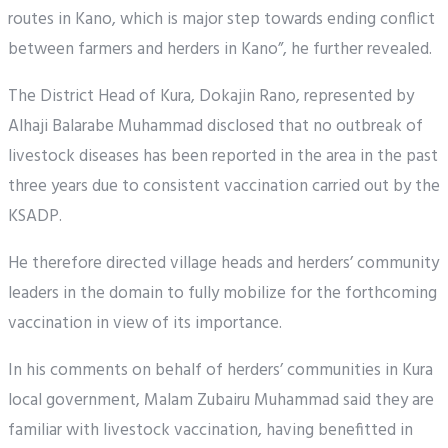
routes in Kano, which is major step towards ending conflict
between farmers and herders in Kano”, he further revealed.
The District Head of Kura, Dokajin Rano, represented by
Alhaji Balarabe Muhammad disclosed that no outbreak of
livestock diseases has been reported in the area in the past
three years due to consistent vaccination carried out by the
KSADP.
He therefore directed village heads and herders’ community
leaders in the domain to fully mobilize for the forthcoming
vaccination in view of its importance.
In his comments on behalf of herders’ communities in Kura
local government, Malam Zubairu Muhammad said they are
familiar with livestock vaccination, having benefitted in