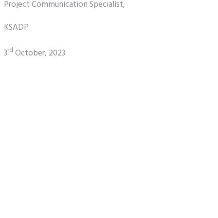
Project Communication Specialist,
KSADP
rd
3
October, 2023
Share
Tweet
Pin it
Share
NEWS
KSADP INVESTS N800
MILLION IN CAPACITY
BUILDING
By
Ksadp