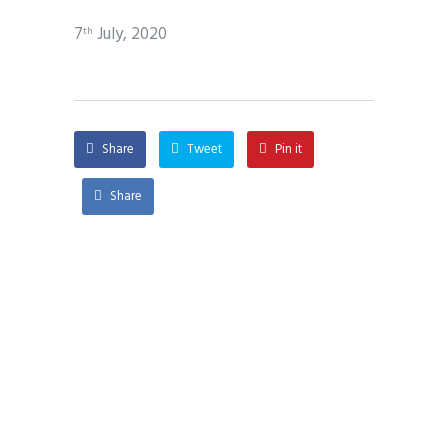
7
July, 2020
th
Share
Tweet
Pin it
Share