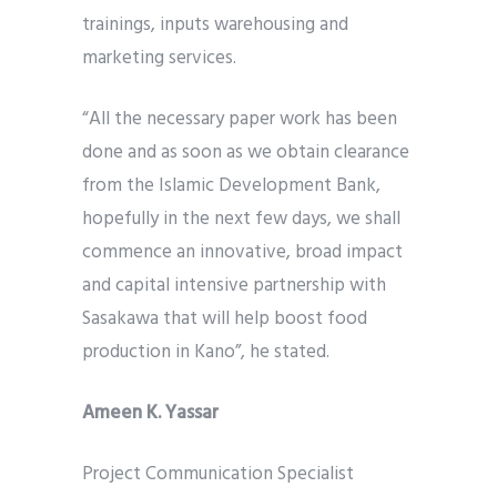
trainings, inputs warehousing and
marketing services.
“All the necessary paper work has been
done and as soon as we obtain clearance
from the Islamic Development Bank,
hopefully in the next few days, we shall
commence an innovative, broad impact
and capital intensive partnership with
Sasakawa that will help boost food
production in Kano”, he stated.
Ameen K. Yassar
Project Communication Specialist