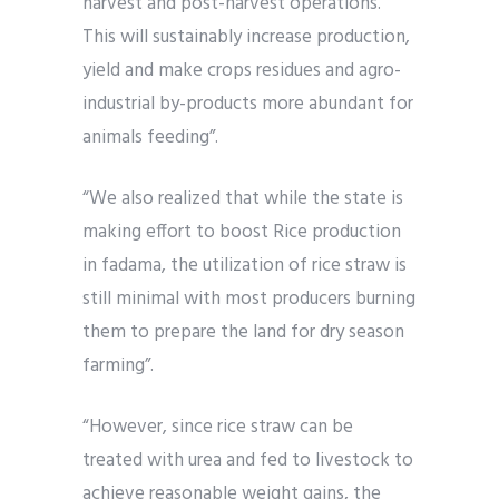
harvest and post-harvest operations.
This will sustainably increase production,
yield and make crops residues and agro-
industrial by-products more abundant for
animals feeding”.
“We also realized that while the state is
making effort to boost Rice production
in fadama, the utilization of rice straw is
still minimal with most producers burning
them to prepare the land for dry season
farming”.
“However, since rice straw can be
treated with urea and fed to livestock to
achieve reasonable weight gains, the