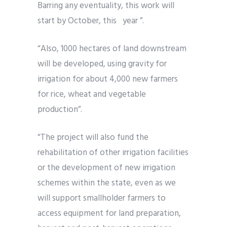
Barring any eventuality, this work will
start by October, this year ”.
“Also, 1000 hectares of land downstream
will be developed, using gravity for
irrigation for about 4,000 new farmers
for rice, wheat and vegetable
production”.
“The project will also fund the
rehabilitation of other irrigation facilities
or the development of new irrigation
schemes within the state, even as we
will support smallholder farmers to
access equipment for land preparation,