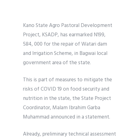
Kano State Agro Pastoral Development
Project, KSADP, has earmarked N199,
584, 000 for the repair of Watari dam
and Irrigation Scheme, in Bagwai local
government area of the state.
This is part of measures to mitigate the
risks of COVID 19 on food security and
nutrition in the state, the State Project
Coordinator, Malam Ibrahim Garba
Muhammad announced in a statement.
Already, preliminary technical assessment