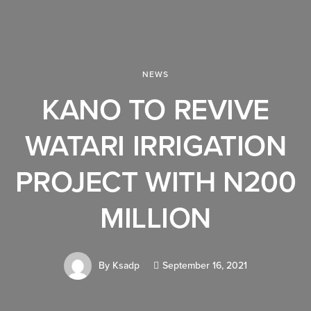
NEWS
KANO TO REVIVE
WATARI IRRIGATION
PROJECT WITH N200
MILLION
By
Ksadp
September 16, 2021