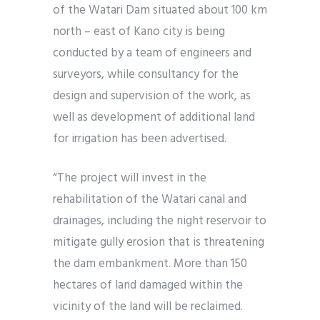
of the Watari Dam situated about 100 km
north – east of Kano city is being
conducted by a team of engineers and
surveyors, while consultancy for the
design and supervision of the work, as
well as development of additional land
for irrigation has been advertised.
“The project will invest in the
rehabilitation of the Watari canal and
drainages, including the night reservoir to
mitigate gully erosion that is threatening
the dam embankment. More than 150
hectares of land damaged within the
vicinity of the land will be reclaimed.