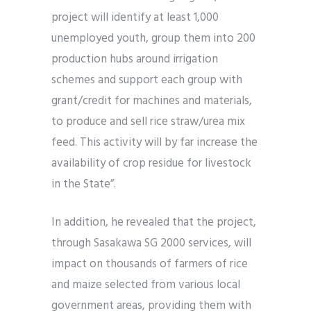
project will identify at least 1,000
unemployed youth, group them into 200
production hubs around irrigation
schemes and support each group with
grant/credit for machines and materials,
to produce and sell rice straw/urea mix
feed. This activity will by far increase the
availability of crop residue for livestock
in the State”.
In addition, he revealed that the project,
through Sasakawa SG 2000 services, will
impact on thousands of farmers of rice
and maize selected from various local
government areas, providing them with