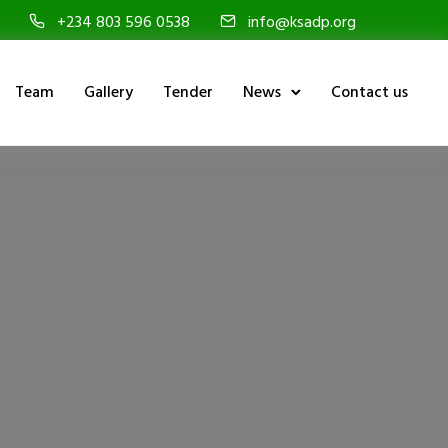
+234 803 596 0538
info@ksadp.org
Team
Gallery
Tender
News
Contact us