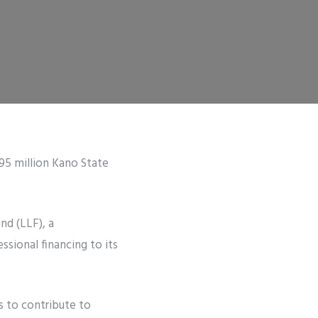
95 million Kano State
nd (LLF), a
sional financing to its
s to contribute to