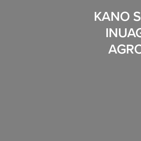
KANO S
INUA
AGRO