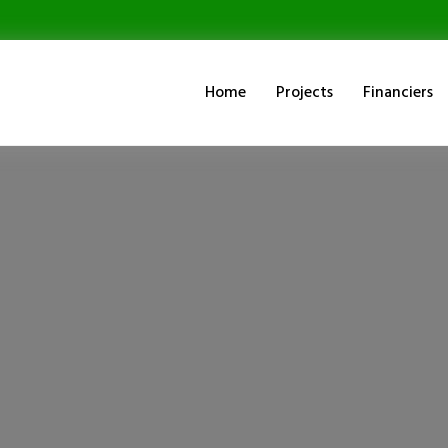
Home
Projects
Financiers