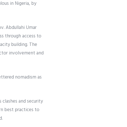
ous in Nigeria, by
ov. Abdullahi Umar
ss through access to
acity building. The
ector involvement and
fettered nomadism as
s clashes and security
n best practices to
d.