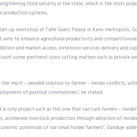
engthening food security in the state, which is the most popul
l production systems.
start-up workshop at Tahir Guest Palace in Kano metropolis, G
t aims to enhance agricultural productivity and competitivene
addition and market access, extension services delivery and cap
account some pertinent cross cutting matters such as private s
 the much – needed solution to farmer – herder conflicts, un
elopment of pastoral communities”, he stated.
t is only project such as this one that can curb famers – herder
lds, accelerate livestock production through adoption of moder
conomic potentials of our small holder farmers”, Ganduje adde