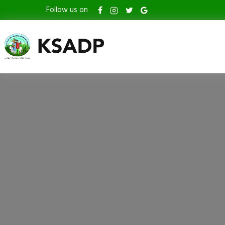
Follow us on