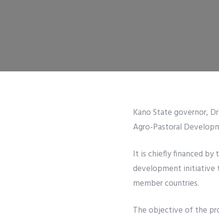
Kano State governor, Dr.
Agro-Pastoral Developme
It is chiefly financed b
development initiative 
member countries.
The objective of the pro