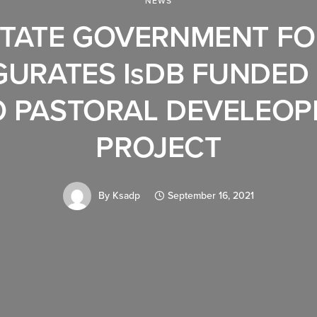
NEWS
TATE GOVERNMENT F
GURATES IsDB FUNDED
 PASTORAL DEVELEO
PROJECT
By
Ksadp
September 16, 2021