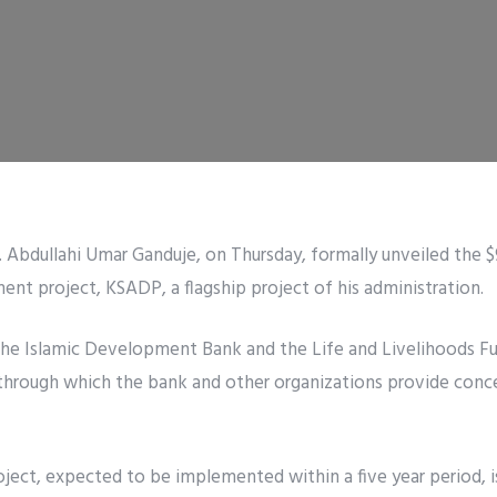
 Abdullahi Umar Ganduje, on Thursday, formally unveiled the $
nt project, KSADP, a flagship project of his administration.
y the Islamic Development Bank and the Life and Livelihoods Fu
through which the bank and other organizations provide conces
ject, expected to be implemented within a five year period, i