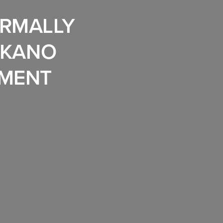
ORMALLY
 KANO
PMENT