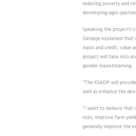
reducing poverty and str
developing agro-pastora
Speaking the project’s 
Ganduje explained that i
input and credit, value 
project will take into 
gender mainstreaming.
“The KSADP will provide
well as enhance the dev
“I want to believe that i
risks, improve farm yie
generally improve the e