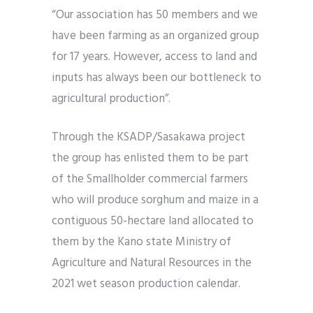
“Our association has 50 members and we
have been farming as an organized group
for 17 years. However, access to land and
inputs has always been our bottleneck to
agricultural production”.
Through the KSADP/Sasakawa project
the group has enlisted them to be part
of the Smallholder commercial farmers
who will produce sorghum and maize in a
contiguous 50-hectare land allocated to
them by the Kano state Ministry of
Agriculture and Natural Resources in the
2021 wet season production calendar.