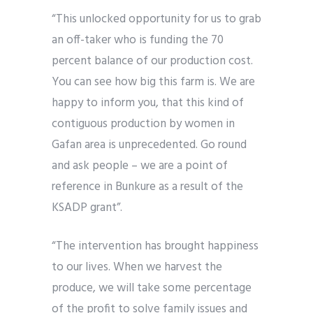
“This unlocked opportunity for us to grab
an off-taker who is funding the 70
percent balance of our production cost.
You can see how big this farm is. We are
happy to inform you, that this kind of
contiguous production by women in
Gafan area is unprecedented. Go round
and ask people – we are a point of
reference in Bunkure as a result of the
KSADP grant”.
“The intervention has brought happiness
to our lives. When we harvest the
produce, we will take some percentage
of the profit to solve family issues and