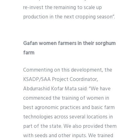
re-invest the remaining to scale up
production in the next cropping season”.
Gafan women farmers in their sorghum
farm
Commenting on this development, the
KSADP/SAA Project Coordinator,
Abdurrashid Kofar Mata said: “We have
commenced the training of women in
best agronomic practices and basic farm
technologies across several locations in
part of the state. We also provided them
with seeds and other inputs. We trained