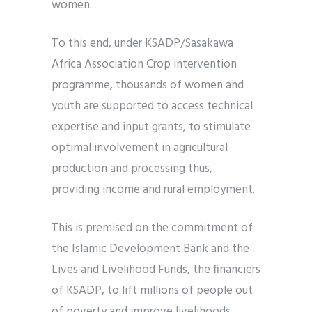
women.
To this end, under KSADP/Sasakawa
Africa Association Crop intervention
programme, thousands of women and
youth are supported to access technical
expertise and input grants, to stimulate
optimal involvement in agricultural
production and processing thus,
providing income and rural employment.
This is premised on the commitment of
the Islamic Development Bank and the
Lives and Livelihood Funds, the financiers
of KSADP, to lift millions of people out
of poverty and improve livelihoods