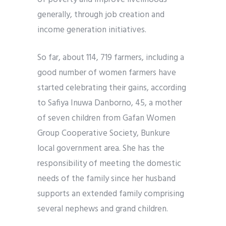
generally, through job creation and
income generation initiatives.
So far, about 114, 719 farmers, including a
good number of women farmers have
started celebrating their gains, according
to Safiya Inuwa Danborno, 45, a mother
of seven children from Gafan Women
Group Cooperative Society, Bunkure
local government area. She has the
responsibility of meeting the domestic
needs of the family since her husband
supports an extended family comprising
several nephews and grand children.