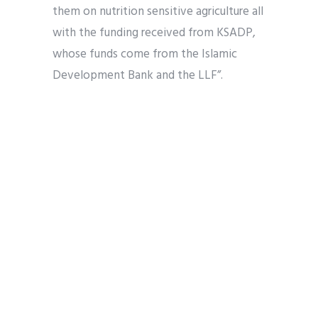
them on nutrition sensitive agriculture all
with the funding received from KSADP,
whose funds come from the Islamic
Development Bank and the LLF”.
He stated that 45 women groups in the
state, comprising not more 25 women
each, amounting to 1,125 beneficiaries
have been trained on improved rice
parboiling techniques and empowered
them with improved parboiling kits.
Karefa Women Rice Processors in Tudun
Wada local government area is among
the quick adapters to the training.