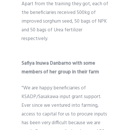
Apart from the training they got, each of
the beneficiaries received 500kg of
improved sorghum seed, 50 bags of NPK
and 50 bags of Urea fertilizer
respectively.
Safiya Inuwa Danbarno with some
members of her group in their farm
“We are happy beneficiaries of
KSADP/Sasakawa input grant support.
Ever since we ventured into farming,
access to capital for us to procure inputs
has been very difficult because we are