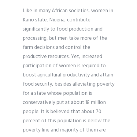
Like in many African societies, women in
Kano state, Nigeria, contribute
significantly to food production and
processing, but men take more of the
farm decisions and control the
productive resources. Yet, increased
participation of women is required to
boost agricultural productivity and attain
food security, besides alleviating poverty
for a state whose population is
conservatively put at about 18 million
people. It is believed that about 70
percent of this population is below the
poverty line and majority of them are