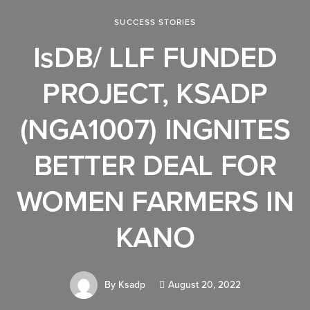
SUCCESS STORIES
IsDB/ LLF FUNDED
PROJECT, KSADP
(NGA1007) INGNITES
BETTER DEAL FOR
WOMEN FARMERS IN
KANO
By
Ksadp
August 20, 2022