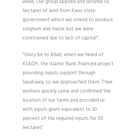
weak. Our group applied and secured 50
hectares of land from Kano state
government which we intend to produce
sorghum and maize but we were
constrained due to lack of capital”.
“Glory be to Allah, when we heard of
KSADP, the Islamic Bank financed project
providing inputs support through
Sasakawa, so we approached them. Their
workers quickly came and confirmed the
location of our farms and provided us
with inputs grant equivalent to 30
percent of the required inputs for 50
hectares”.