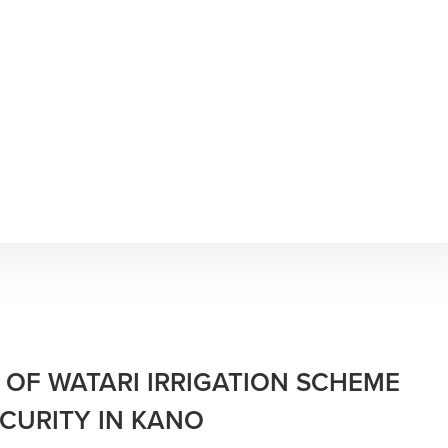
 OF WATARI IRRIGATION SCHEME
CURITY IN KANO