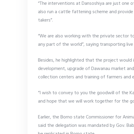
“The interventions at Dansoshiya are just one o
also run a cattle fattening scheme and provide t
takers”.
“We are also working with the private sector to
any part of the world”, saying transporting live
Besides, he highlighted that the project would i
development, upgrade of Dawanau market and fi
collection centers and training of farmers and
“I wish to convey to you the goodwill of the 
and hope that we will work together for the go
Earlier, the Borno state Commissioner for Anim
said the delegation was mandated by Gov. Bab