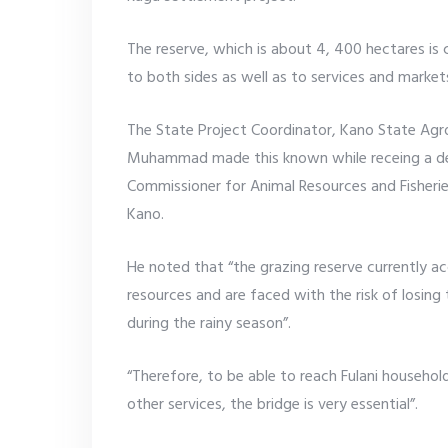
The reserve, which is about 4, 400 hectares is
to both sides as well as to services and market
The State Project Coordinator, Kano State Ag
Muhammad made this known while receing a de
Commissioner for Animal Resources and Fisherie
Kano.
He noted that “the grazing reserve currently
resources and are faced with the risk of losing 
during the rainy season”.
“Therefore, to be able to reach Fulani househol
other services, the bridge is very essential”.