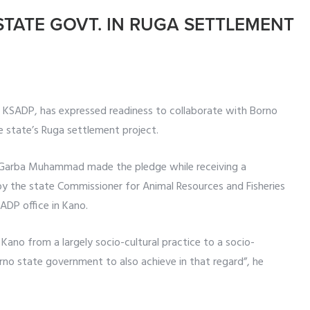
STATE GOVT. IN RUGA SETTLEMENT
 KSADP, has expressed readiness to collaborate with Borno
 state’s Ruga settlement project.
 Garba Muhammad made the pledge while receiving a
y the state Commissioner for Animal Resources and Fisheries
ADP office in Kano.
Kano from a largely socio-cultural practice to a socio-
no state government to also achieve in that regard”, he