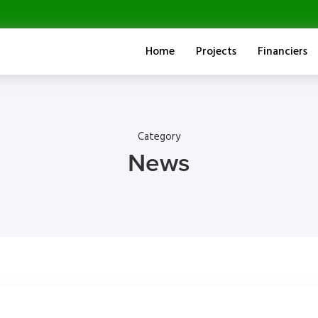
Home
Projects
Financiers
Category
News