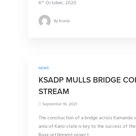
6
October, 2020
th
By
Ksadp
NEWS
KSADP MULLS BRIDGE C
STREAM
September 16, 2021
The construction of a bridge across Kamanda s
area of Kano state is key to the success of th
Ruga settlement project.