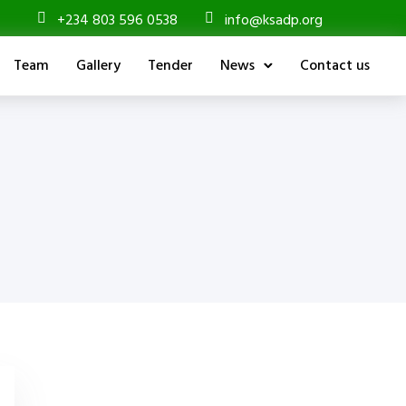
+234 803 596 0538
info@ksadp.org
Team
Gallery
Tender
News
Contact us