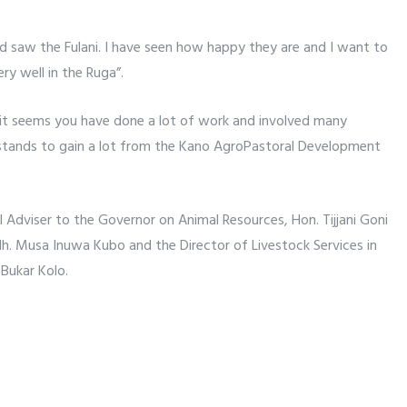
d saw the Fulani. I have seen how happy they are and I want to
ry well in the Ruga”.
 it seems you have done a lot of work and involved many
 stands to gain a lot from the Kano AgroPastoral Development
 Adviser to the Governor on Animal Resources, Hon. Tijjani Goni
 Musa Inuwa Kubo and the Director of Livestock Services in
Bukar Kolo.