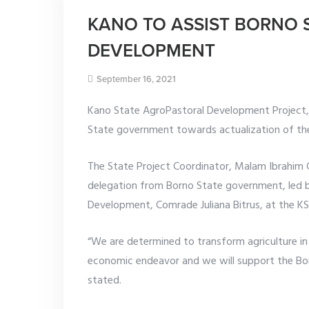
KANO TO ASSIST BORNO 
DEVELOPMENT
September 16, 2021
Kano State AgroPastoral Development Project,
State government towards actualization of the
The State Project Coordinator, Malam Ibrahim
delegation from Borno State government, led b
Development, Comrade Juliana Bitrus, at the KS
“We are determined to transform agriculture in 
economic endeavor and we will support the Bor
stated.