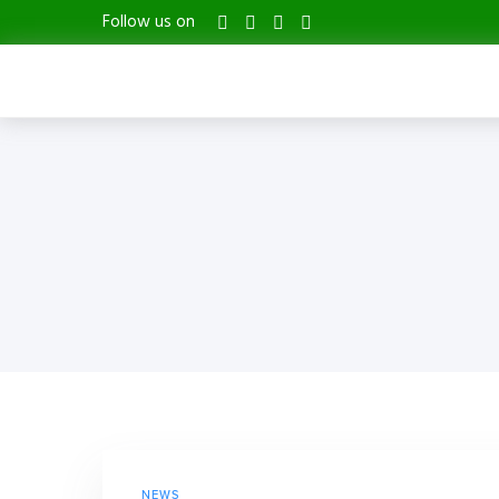
Follow us on
NEWS