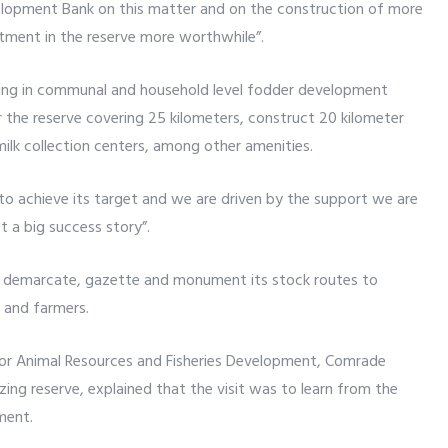
velopment Bank on this matter and on the construction of more
stment in the reserve more worthwhile”.
ing in communal and household level fodder development
 the reserve covering 25 kilometers, construct 20 kilometer
ilk collection centers, among other amenities.
l to achieve its target and we are driven by the support we are
 a big success story”.
 demarcate, gazette and monument its stock routes to
 and farmers.
for Animal Resources and Fisheries Development, Comrade
azing reserve, explained that the visit was to learn from the
ment.