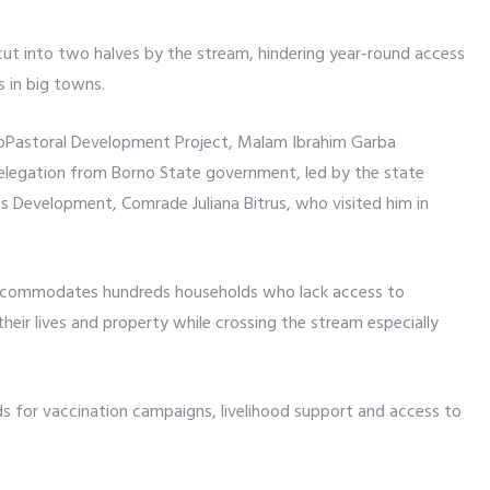
 cut into two halves by the stream, hindering year-round access
s in big towns.
roPastoral Development Project, Malam Ibrahim Garba
legation from Borno State government, led by the state
s Development, Comrade Juliana Bitrus, who visited him in
 accommodates hundreds households who lack access to
their lives and property while crossing the stream especially
ds for vaccination campaigns, livelihood support and access to