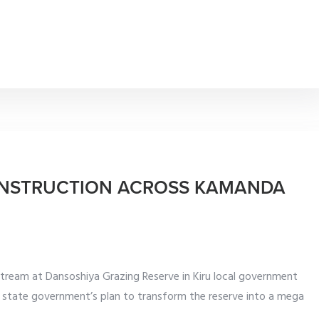
ONSTRUCTION ACROSS KAMANDA
tream at Dansoshiya Grazing Reserve in Kiru local government
e state government’s plan to transform the reserve into a mega