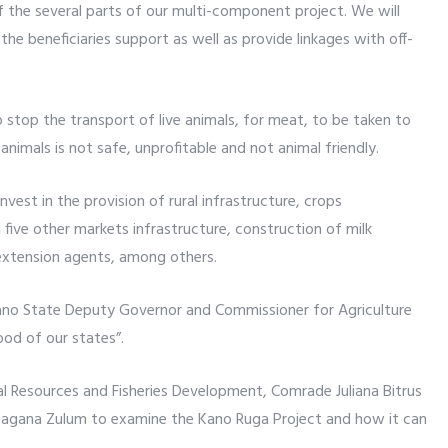
f the several parts of our multi-component project. We will
he beneficiaries support as well as provide linkages with off-
 stop the transport of live animals, for meat, to be taken to
 animals is not safe, unprofitable and not animal friendly.
nvest in the provision of rural infrastructure, crops
ve other markets infrastructure, construction of milk
 extension agents, among others.
Kano State Deputy Governor and Commissioner for Agriculture
od of our states”.
al Resources and Fisheries Development, Comrade Juliana Bitrus
agana Zulum to examine the Kano Ruga Project and how it can