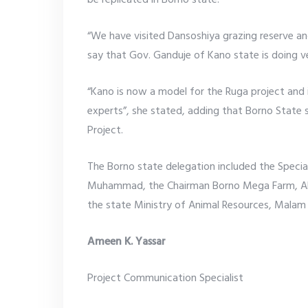
be replicated in Borno state.
“We have visited Dansoshiya grazing reserve an
say that Gov. Ganduje of Kano state is doing ve
“Kano is now a model for the Ruga project and
experts”, she stated, adding that Borno State
Project.
The Borno state delegation included the Special
Muhammad, the Chairman Borno Mega Farm, Alh.
the state Ministry of Animal Resources, Malam 
Ameen K. Yassar
Project Communication Specialist