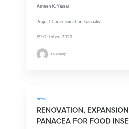
Ameen K. Yassar
Project Communication Specialist
6
October, 2020
th
By
Ksadp
NEWS
RENOVATION, EXPANSION
PANACEA FOR FOOD INSE