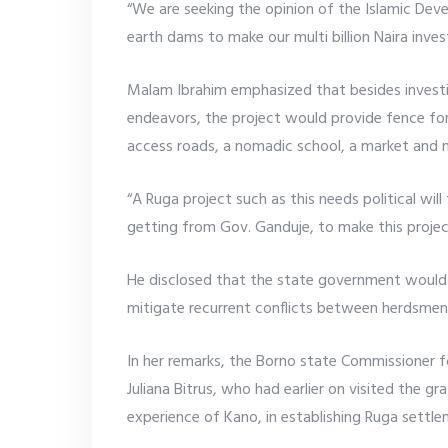
“We are seeking the opinion of the Islamic De
earth dams to make our multi billion Naira inve
Malam Ibrahim emphasized that besides invest
endeavors, the project would provide fence for
access roads, a nomadic school, a market and m
“A Ruga project such as this needs political wil
getting from Gov. Ganduje, to make this project
He disclosed that the state government would
mitigate recurrent conflicts between herdsmen
In her remarks, the Borno state Commissioner 
Juliana Bitrus, who had earlier on visited the gr
experience of Kano, in establishing Ruga settle