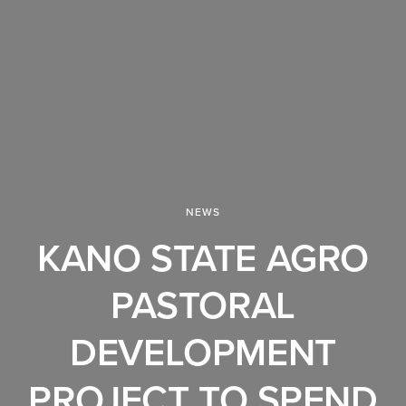
NEWS
KANO STATE AGRO
PASTORAL
DEVELOPMENT
PROJECT TO SPEND