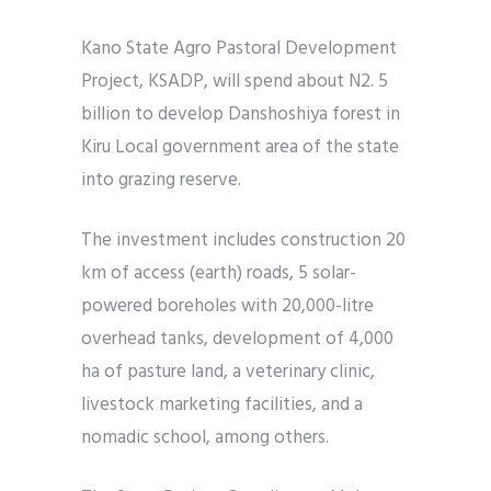
Kano State Agro Pastoral Development
Project, KSADP, will spend about N2. 5
billion to develop Danshoshiya forest in
Kiru Local government area of the state
into grazing reserve.
The investment includes construction 20
km of access (earth) roads, 5 solar-
powered boreholes with 20,000-litre
overhead tanks, development of 4,000
ha of pasture land, a veterinary clinic,
livestock marketing facilities, and a
nomadic school, among others.