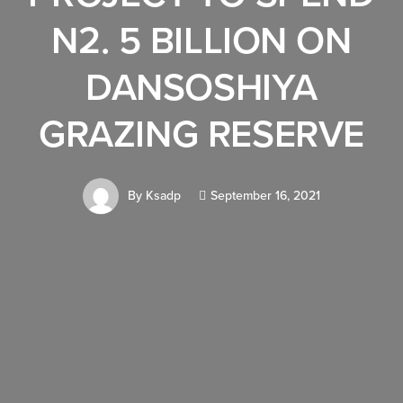
N2. 5 BILLION ON
DANSOSHIYA
GRAZING RESERVE
By
Ksadp
September 16, 2021