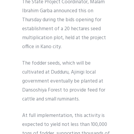
The State Project Coordinator, Malam
Ibrahim Garba announced this on
Thursday during the bids opening for
establishment of a 20 hectares seed
multiplication plot, held at the project
office in Kano city.
The fodder seeds, which will be
cultivated at Dudduru, Ajinigi local
government eventually be planted at
Dansoshiya Forest to provide feed for
cattle and small ruminants.
At full implementation, this activity is
expected to yield not less than 100,000
tons of fodder, supporting thousands of