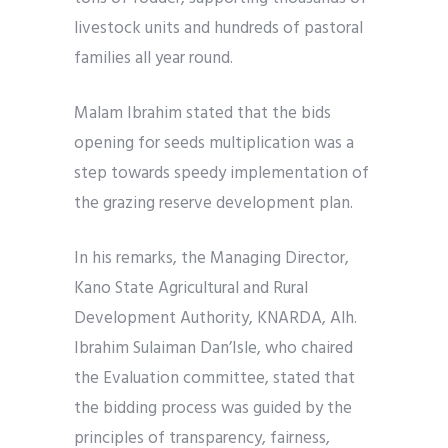
livestock units and hundreds of pastoral
families all year round.
Malam Ibrahim stated that the bids
opening for seeds multiplication was a
step towards speedy implementation of
the grazing reserve development plan.
In his remarks, the Managing Director,
Kano State Agricultural and Rural
Development Authority, KNARDA, Alh.
Ibrahim Sulaiman Dan’Isle, who chaired
the Evaluation committee, stated that
the bidding process was guided by the
principles of transparency, fairness,