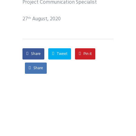
Project Communication Specialist
27
August, 2020
th
Share
Tweet
Pin it
Share