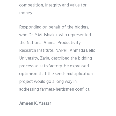
competition, integrity and value for
money.
Responding on behalf of the bidders,
who Dr. Y.M. Ishiaku, who represented
the National Animal Productivity
Research Institute, NAPRI, Ahmadu Bello
University, Zaria, described the bidding
process as satisfactory. He expressed
optimism that the seeds multiplication
project would go a long way in
addressing farmers-herdsmen conflict.
Ameen K. Yassar