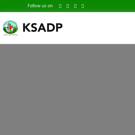
Follow us on