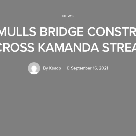
NEWS
MULLS BRIDGE CONST
CROSS KAMANDA STRE
By
Ksadp
September 16, 2021