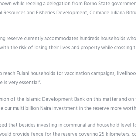
wn while receing a delegation from Borno State government,
 Resources and Fisheries Development, Comrade Juliana Bitrus
ing reserve currently accommodates hundreds households who 
with the risk of losing their lives and property while crossing 
o reach Fulani households for vaccination campaigns, liveliho
 is very essential”.
nion of the Islamic Development Bank on this matter and on 
 our multi billion Naira investment in the reserve more worth
ed that besides investing in communal and household level 
would provide fence for the reserve covering 25 kilometers, c