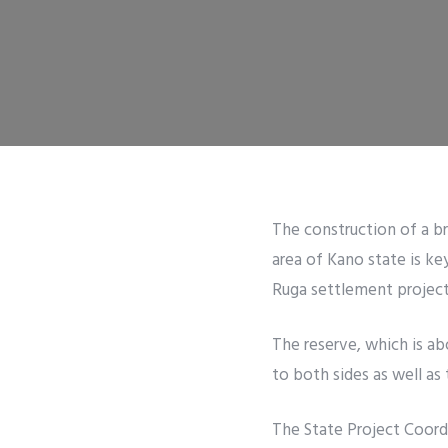
The construction of a b
area of Kano state is ke
Ruga settlement project
The reserve, which is ab
to both sides as well as
The State Project Coor