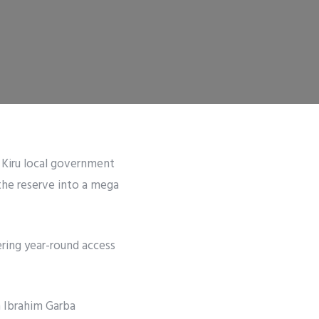
 Kiru local government
the reserve into a mega
ering year-round access
 Ibrahim Garba