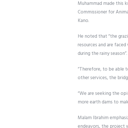
Muhammad made this kno
Commissioner for Animal
Kano.
He noted that “the graz
resources and are faced 
during the rainy season”.
“Therefore, to be able t
other services, the bridge
“We are seeking the opi
more earth dams to make
Malam Ibrahim emphasiz
endeavors, the project 