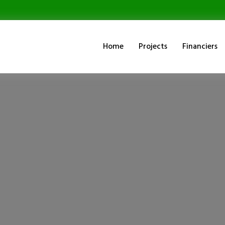
Home
Projects
Financiers