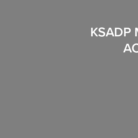
KSADP 
A