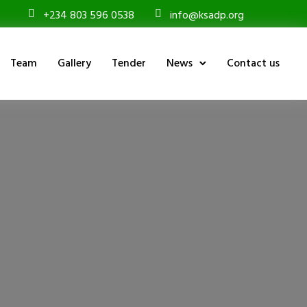
+234 803 596 0538
info@ksadp.org
Team
Gallery
Tender
News
Contact us