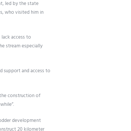
 led by the state
, who visited him in
lack access to
the stream especially
od support and access to
the construction of
while”.
fodder development
onstruct 20 kilometer