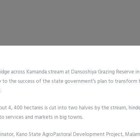
ridge across Kamanda stream at Dansoshiya Grazing Reserve in
y to the success of the state government’s plan to transform 
.
out 4, 400 hectares is cut into two halves by the stream, hind
 to services and markets in big towns.
dinator, Kano State AgroPastoral Development Project, Malam