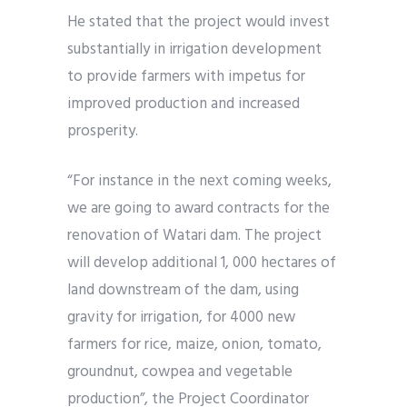
He stated that the project would invest
substantially in irrigation development
to provide farmers with impetus for
improved production and increased
prosperity.
“For instance in the next coming weeks,
we are going to award contracts for the
renovation of Watari dam. The project
will develop additional 1, 000 hectares of
land downstream of the dam, using
gravity for irrigation, for 4000 new
farmers for rice, maize, onion, tomato,
groundnut, cowpea and vegetable
production”, the Project Coordinator