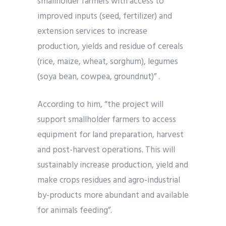
smallholder farmers with access to
improved inputs (seed, fertilizer) and
extension services to increase
production, yields and residue of cereals
(rice, maize, wheat, sorghum), legumes
(soya bean, cowpea, groundnut)” .
According to him, “the project will
support smallholder farmers to access
equipment for land preparation, harvest
and post-harvest operations. This will
sustainably increase production, yield and
make crops residues and agro-industrial
by-products more abundant and available
for animals feeding”.