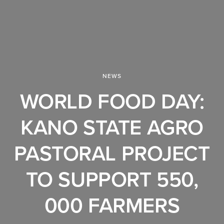
NEWS
WORLD FOOD DAY:
KANO STATE AGRO
PASTORAL PROJECT
TO SUPPORT 550,
000 FARMERS