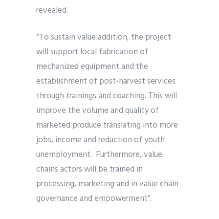
revealed.
“To sustain value addition, the project
will support local fabrication of
mechanized equipment and the
establishment of post-harvest services
through trainings and coaching. This will
improve the volume and quality of
marketed produce translating into more
jobs, income and reduction of youth
unemployment. Furthermore, value
chains actors will be trained in
processing, marketing and in value chain
governance and empowerment”.