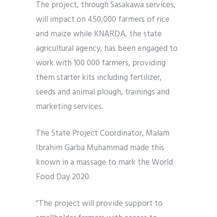
The project, through Sasakawa services,
will impact on 450,000 farmers of rice
and maize while KNARDA, the state
agricultural agency, has been engaged to
work with 100 000 farmers, providing
them starter kits including fertilizer,
seeds and animal plough, trainings and
marketing services.
The State Project Coordinator, Malam
Ibrahim Garba Muhammad made this
known in a massage to mark the World
Food Day 2020.
“The project will provide support to