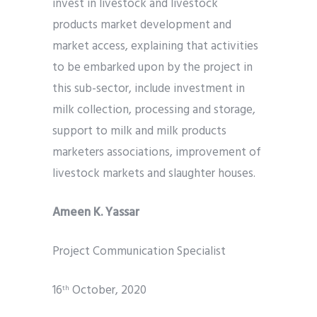
invest in livestock and livestock
products market development and
market access, explaining that activities
to be embarked upon by the project in
this sub-sector, include investment in
milk collection, processing and storage,
support to milk and milk products
marketers associations, improvement of
livestock markets and slaughter houses.
Ameen K. Yassar
Project Communication Specialist
16
October, 2020
th