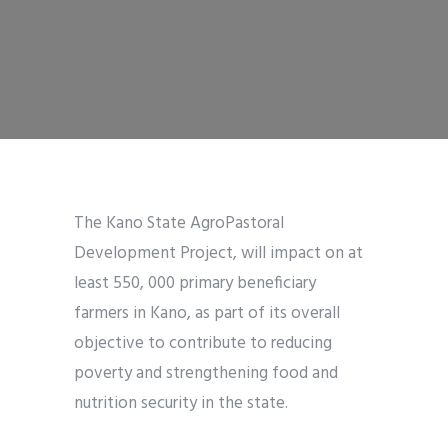
The Kano State AgroPastoral
Development Project, will impact on at
least 550, 000 primary beneficiary
farmers in Kano, as part of its overall
objective to contribute to reducing
poverty and strengthening food and
nutrition security in the state.