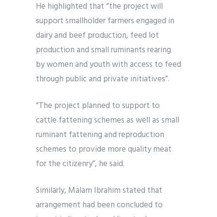
He highlighted that “the project will
support smallholder farmers engaged in
dairy and beef production, feed lot
production and small ruminants rearing
by women and youth with access to feed
through public and private initiatives”.
“The project planned to support to
cattle fattening schemes as well as small
ruminant fattening and reproduction
schemes to provide more quality meat
for the citizenry”, he said.
Similarly, Malam Ibrahim stated that
arrangement had been concluded to