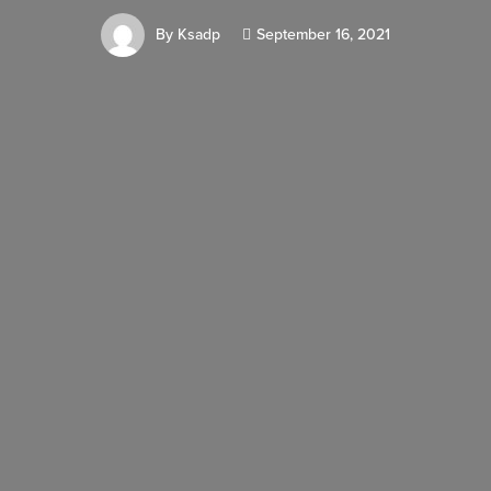
By
Ksadp
September 16, 2021