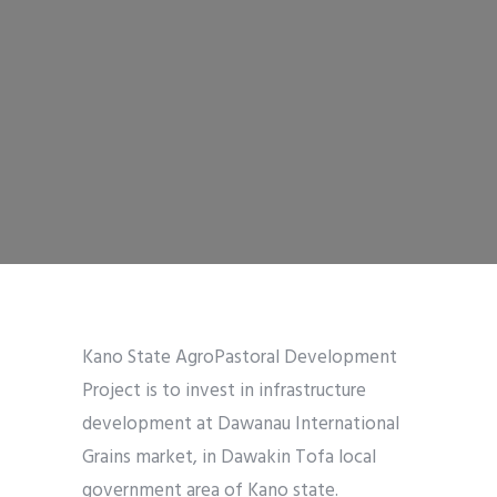
Kano State AgroPastoral Development
Project is to invest in infrastructure
development at Dawanau International
Grains market, in Dawakin Tofa local
government area of Kano state.