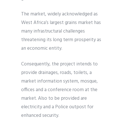
The market, widely acknowledged as
West Africa’s largest grains market has
many infrastructural challenges
threatening its long term prosperity as
an economic entity.
Consequently, the project intends to
provide drainages, roads, toilets, a
market information system, mosque,
offices and a conference room at the
market. Also to be provided are
electricity and a Police outpost for
enhanced security.