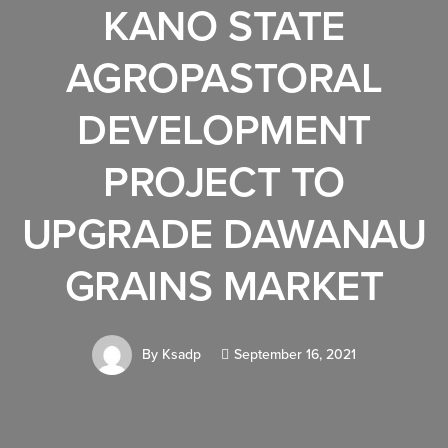
KANO STATE
AGROPASTORAL
DEVELOPMENT
PROJECT TO
UPGRADE DAWANAU
GRAINS MARKET
By
Ksadp
September 16, 2021