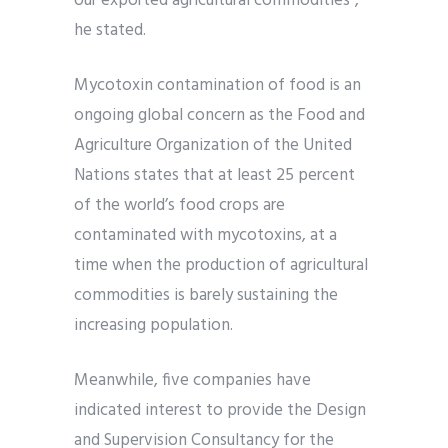
our exported agricultural commodities”,
he stated.
Mycotoxin contamination of food is an
ongoing global concern as the Food and
Agriculture Organization of the United
Nations states that at least 25 percent
of the world’s food crops are
contaminated with mycotoxins, at a
time when the production of agricultural
commodities is barely sustaining the
increasing population.
Meanwhile, five companies have
indicated interest to provide the Design
and Supervision Consultancy for the