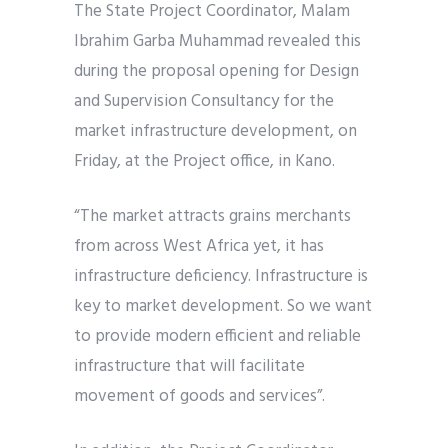
The State Project Coordinator, Malam
Ibrahim Garba Muhammad revealed this
during the proposal opening for Design
and Supervision Consultancy for the
market infrastructure development, on
Friday, at the Project office, in Kano.
“The market attracts grains merchants
from across West Africa yet, it has
infrastructure deficiency. Infrastructure is
key to market development. So we want
to provide modern efficient and reliable
infrastructure that will facilitate
movement of goods and services”.