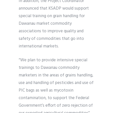
In addition, the Project Coordinator
announced that KSADP would support
special training on grain handling for
Dawanau market commodity
associations to improve quality and
safety of commodities that go into
international markets.
“We plan to provide intensive special
trainings to Dawanau commodity
marketers in the areas of grains handling,
use and handling of pesticides and use of
PIC bags as well as mycotoxin
contamination, to support the Federal
Government’s effort of zero rejection of