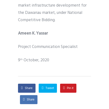
market infrastructure development for
the Dawanau market, under National
Competitive Bidding.
Ameen K. Yassar
Project Communication Specialist
9
October, 2020
th
Share
Tweet
Pin it
Share