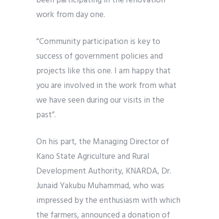
been participating in the renovation
work from day one.
“Community participation is key to
success of government policies and
projects like this one. I am happy that
you are involved in the work from what
we have seen during our visits in the
past”.
On his part, the Managing Director of
Kano State Agriculture and Rural
Development Authority, KNARDA, Dr.
Junaid Yakubu Muhammad, who was
impressed by the enthusiasm with which
the farmers, announced a donation of