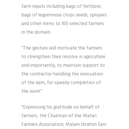
farm inputs including bags of fertilizer,
bags of leguminous crops seeds, sprayers
and other items to 100 selected farmers
in the domain.
“The gesture will motivate the farmers
to strengthen their resolve in agriculture
and importantly, to maintain support to
the contractor handling the renovation
of the dam, for speedy completion of
the work”.
“Expressing his gratitude on behalf of
farmers, the Chairman of the Watari
Farmers Association, Malam Ibrahim Sani