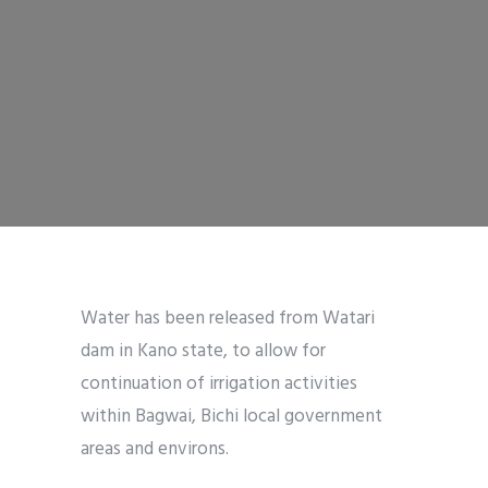
Water has been released from Watari
dam in Kano state, to allow for
continuation of irrigation activities
within Bagwai, Bichi local government
areas and environs.