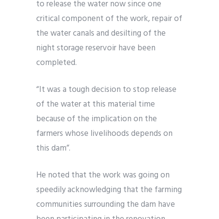
to release the water now since one
critical component of the work, repair of
the water canals and desilting of the
night storage reservoir have been
completed.
“It was a tough decision to stop release
of the water at this material time
because of the implication on the
farmers whose livelihoods depends on
this dam”.
He noted that the work was going on
speedily acknowledging that the farming
communities surrounding the dam have