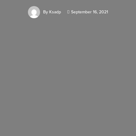
By
Ksadp
September 16, 2021