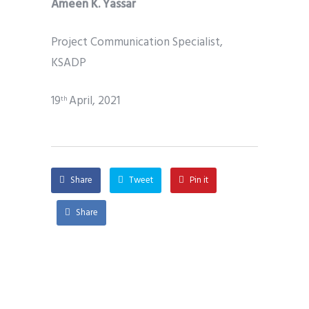
Ameen K. Yassar
Project Communication Specialist,
KSADP
19
April, 2021
th
Share
Tweet
Pin it
Share