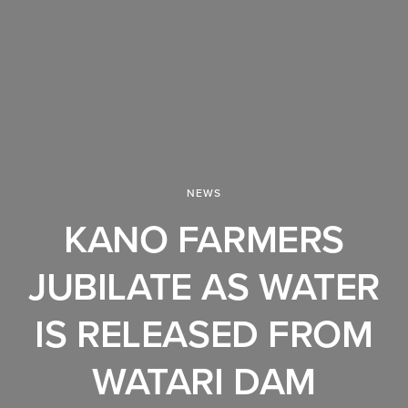
NEWS
KANO FARMERS
JUBILATE AS WATER
IS RELEASED FROM
WATARI DAM