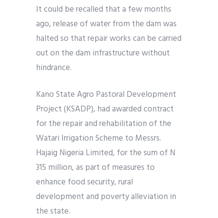
It could be recalled that a few months
ago, release of water from the dam was
halted so that repair works can be carried
out on the dam infrastructure without
hindrance.
Kano State Agro Pastoral Development
Project (KSADP), had awarded contract
for the repair and rehabilitation of the
Watari Irrigation Scheme to Messrs.
Hajaig Nigeria Limited, for the sum of N
315 million, as part of measures to
enhance food security, rural
development and poverty alleviation in
the state.