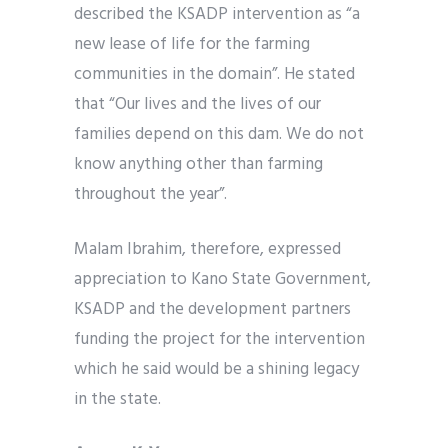
described the KSADP intervention as “a
new lease of life for the farming
communities in the domain”. He stated
that “Our lives and the lives of our
families depend on this dam. We do not
know anything other than farming
throughout the year”.
Malam Ibrahim, therefore, expressed
appreciation to Kano State Government,
KSADP and the development partners
funding the project for the intervention
which he said would be a shining legacy
in the state.