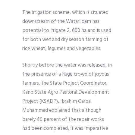
The irrigation scheme, which is situated
downstream of the Watari dam has
potential to irrigate 2, 600 ha and is used
for both wet and dry season farming of
rice wheat, legumes and vegetables.
Shortly before the water was released, in
the presence of a huge crowd of joyous
farmers, the State Project Coordinator,
Kano State Agro Pastoral Development
Project (KSADP), Ibrahim Garba
Muhammad explained that although
barely 40 percent of the repair works
had been completed, it was imperative