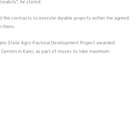
oralists”, he stated.
the contracts to execute durable projects within the agreed
in them.
 Kano State Agro-Pastoral Development Project awarded
on Centers in Kano, as part of moves to take maximum