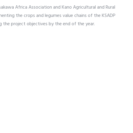
sakawa Africa Association and Kano Agricultural and Rural
nting the crops and legumes value chains of the KSADP
g the project objectives by the end of the year.