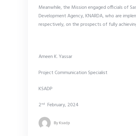
Meanwhile, the Mission engaged officials of Sa
Development Agency, KNARDA, who are impleme
respectively, on the prospects of fully achievin
Ameen K. Yassar
Project Communication Specialist
KSADP
2
February, 2024
nd
By
Ksadp