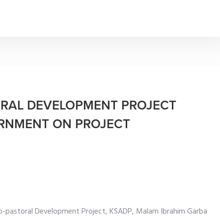
ORAL DEVELOPMENT PROJECT
RNMENT ON PROJECT
ro-pastoral Development Project, KSADP, Malam Ibrahim Garba