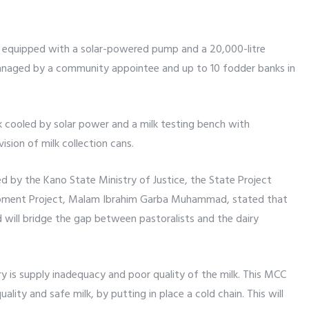
le equipped with a solar-powered pump and a 20,000-litre
managed by a community appointee and up to 10 fodder banks in
nk cooled by solar power and a milk testing bench with
sion of milk collection cans.
d by the Kano State Ministry of Justice, the State Project
opment Project, Malam Ibrahim Garba Muhammad, stated that
 will bridge the gap between pastoralists and the dairy
y is supply inadequacy and poor quality of the milk. This MCC
ality and safe milk, by putting in place a cold chain. This will