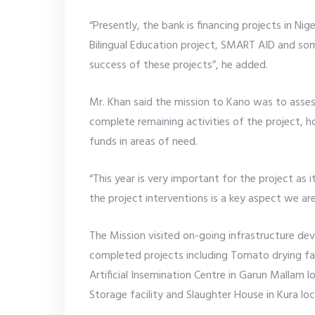
“Presently, the bank is financing projects in N
Bilingual Education project, SMART AID and so
success of these projects”, he added.
Mr. Khan said the mission to Kano was to asse
complete remaining activities of the project,
funds in areas of need.
“This year is very important for the project as i
the project interventions is a key aspect we are
The Mission visited on-going infrastructure d
completed projects including Tomato drying fa
Artificial Insemination Centre in Garun Mallam
Storage facility and Slaughter House in Kura lo