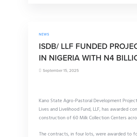
NEWS
ISDB/ LLF FUNDED PROJE
IN NIGERIA WITH N4 BIL
September 15, 2025
Kano State Agro-Pastoral Development Project
Lives and Livelihood Fund, LLF, has awarded con
construction of 60 Milk Collection Centers acr
The contracts, in four lots, were awarded to f