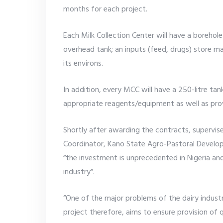
months for each project.
Each Milk Collection Center will have a boreho
overhead tank; an inputs (feed, drugs) store 
its environs.
In addition, every MCC will have a 250-litre ta
appropriate reagents/equipment as well as provi
Shortly after awarding the contracts, supervise
Coordinator, Kano State Agro-Pastoral Devel
“the investment is unprecedented in Nigeria and
industry”.
“One of the major problems of the dairy industr
project therefore, aims to ensure provision of qu