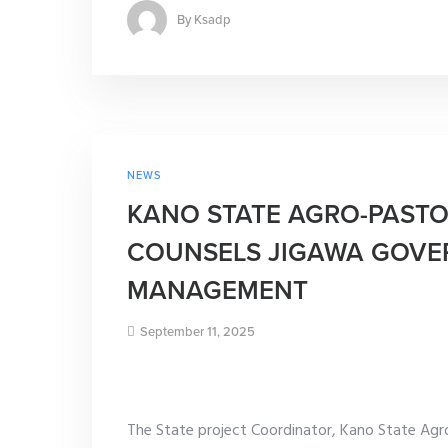
By
Ksadp
NEWS
KANO STATE AGRO-PAST
COUNSELS JIGAWA GOVE
MANAGEMENT
September 11, 2025
The State project Coordinator, Kano State Ag