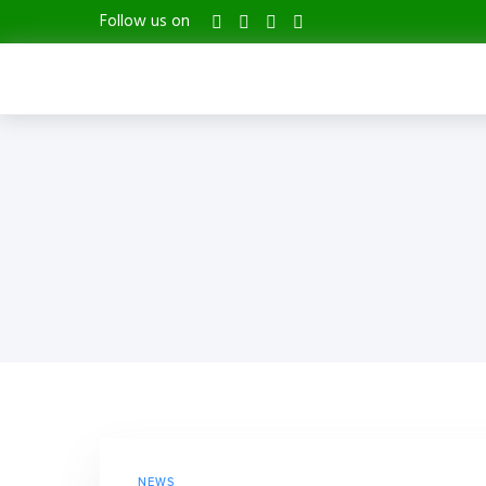
Follow us on
NEWS