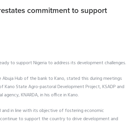
restates commitment to support
ready to support Nigeria to address its development challenges.
 Abuja Hub of the bank to Kano, stated this during meetings
t of Kano State Agro-pastoral Development Project, KSADP and
l agency, KNARDA, in his office in Kano.
 and in line with its objective of fostering economic
l continue to support the country to drive development and