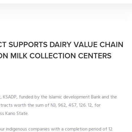
CT SUPPORTS DAIRY VALUE CHAIN
LION MILK COLLECTION CENTERS
, KSADP, funded by the Islamic development Bank and the
tracts worth the sum of N3, 962, 457, 126. 12, for
oss Kano State.
our indigenous companies with a completion period of 12