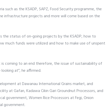
igeria such as the KSADP, SAPZ, Food Security programme, the
me infrastructure projects and more will come based on the
ss the status of on-going projects by the KSADP, how to
 how much funds were utilized and how to make use of unspent
t is coming to an end therefore, the issue of sustainability of
 looking at”, he affirmed.
evelopment at Dawanau International Grains market, and
cility at Gafan, Kadawa Cikin Gari Groundnut Processors, and
 local government, Women Rice Processors at Fegi, Onion
cal government.