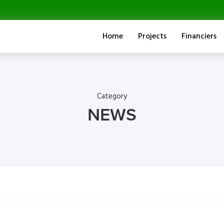
Home
Projects
Financiers
Category
NEWS