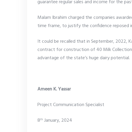
guarantee regular sales and income for the past
Malam Ibrahim charged the companies awarded 
time frame, to justify the confidence reposed 
It could be recalled that in September, 2022,
contract for construction of 40 Milk Collecti
advantage of the state’s huge dairy potential.
Ameen K. Yassar
Project Communication Specialist
8
January, 2024
th