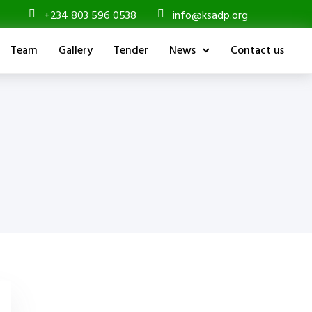
+234 803 596 0538
info@ksadp.org
Team
Gallery
Tender
News
Contact us