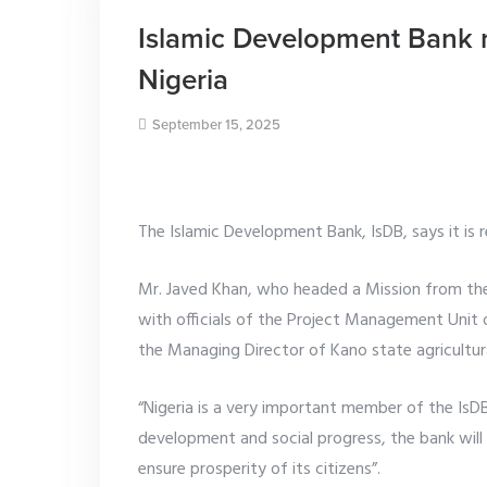
Islamic Development Bank 
Nigeria
September 15, 2025
The Islamic Development Bank, IsDB, says it is 
Mr. Javed Khan, who headed a Mission from the
with officials of the Project Management Uni
the Managing Director of Kano state agricultura
“Nigeria is a very important member of the IsDB
development and social progress, the bank wil
ensure prosperity of its citizens”.